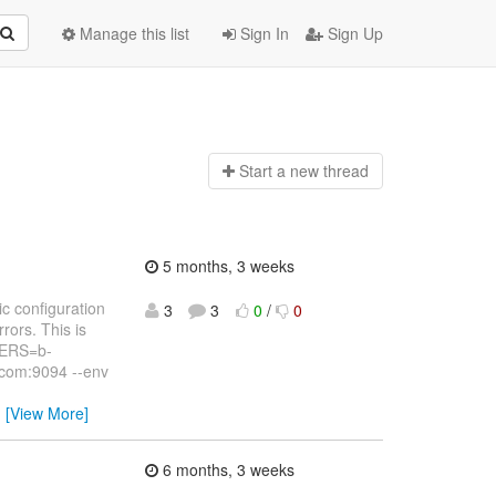
Manage this list
Sign In
Sign Up
Start a n
ew thread
5 months, 3 weeks
c configuration
3
3
0
/
0
rors. This is
VERS=b-
com:9094 --env
…
[View More]
6 months, 3 weeks