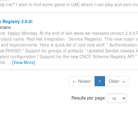
lp me? I want to find some game in UAE where I can play and earn 
 Registry 2.0.0!
ttmann
ne. Happy Monday. At the end of last week we released version 2.0.0.
roduct name: Red Hat Integration - Service Registry). This new major v
and improvements. Here is quick list of cool new stuff: * Authentication 
ak/RHSSO * Support for groups of artifacts * Updated Serdes classes f
stent configuration * Support for the new CNCF Schema Registry API * 
This
…
[View More]
← Newer
1
Older →
Results per page: