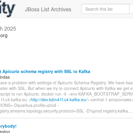
JBoss List Archives
h 2025
.org
Apicurio schema registry with SSL to Kafka
indas
have a problem with settings of Apicurio Schema Registry. We have basi
uster with SSL. But when we try to connect Apicurio with Kafka we get er
 script to run Apicurio. docker run -it --env KAFKA_BOOTSTRAP_SER
1f.c4.kafka.eu <
http://dev.kdm41f.c4.kafka.eu/
>-central-1.amazonaws.
ONS=-Dquarkus.profile=prod -
istry.streams.topology.security.protocol=SSL -D%prod.registry.kafka.
erybody!
eston