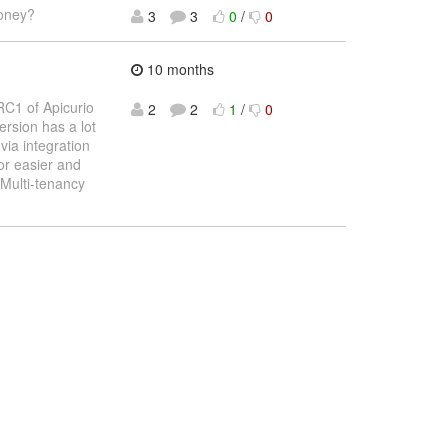
money?
3
3
0
/
0
10 months
RC1 of Apicurio
2
2
1
/
0
ersion has a lot
via integration
or easier and
Multi-tenancy