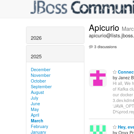
Apicurio
Marc
apicurio@lists.jboss
2026
3 discussions
2025
December
Connect 
November
by Janez B
October
Hi all, We 
September
of Kafka cl
August
our docker
July
3.dev.kdm4
June
'JAVA_OPTI
May
D%prod.reg
April
March
February
Hey, ev
January
by Onyx Pr