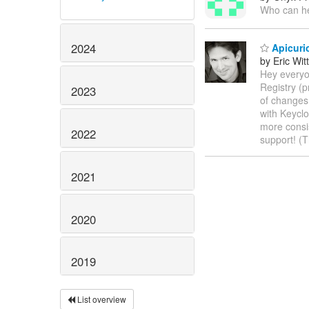
Who can he
2024
Apicurio
by Eric Wi
Hey everyo
Registry (p
2023
of changes 
with Keyclo
more consi
2022
support! (
2021
2020
2019
List overview