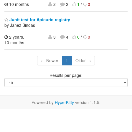
10 months
2
2
1
/
0
Junit test for Apicurio registry
by Janez Bindas
2 years,
3
4
0
/
0
10 months
← Newer
1
Older →
Results per page:
Powered by
HyperKitty
version 1.1.5.