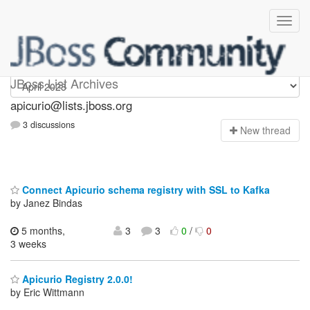
Apicurio
JBoss List Archives
apicurio@lists.jboss.org
3 discussions
N
ew thread
Connect Apicurio schema registry with SSL to Kafka
by Janez Bindas
5 months,
3
3
0
/
0
3 weeks
Apicurio Registry 2.0.0!
by Eric Wittmann