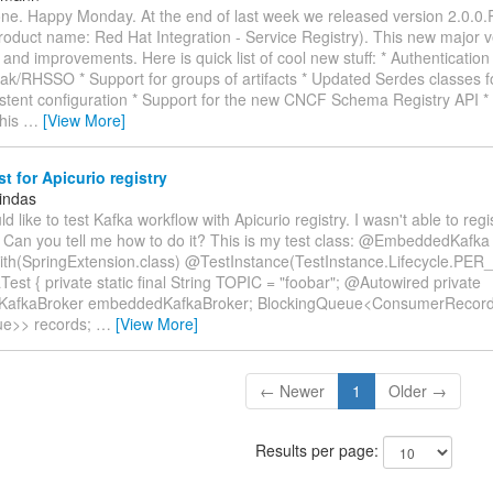
ne. Happy Monday. At the end of last week we released version 2.0.0.
roduct name: Red Hat Integration - Service Registry). This new major v
and improvements. Here is quick list of cool new stuff: * Authentication 
ak/RHSSO * Support for groups of artifacts * Updated Serdes classes f
stent configuration * Support for the new CNCF Schema Registry API * 
This
…
[View More]
st for Apicurio registry
indas
ould like to test Kafka workflow with Apicurio registry. I wasn't able to re
 Can you tell me how to do it? This is my test class: @EmbeddedKafka
h(SpringExtension.class) @TestInstance(TestInstance.Lifecycle.PER
Test { private static final String TOPIC = "foobar"; @Autowired private
afkaBroker embeddedKafkaBroker; BlockingQueue<ConsumerRecor
ue>> records;
…
[View More]
← Newer
1
Older →
Results per page: