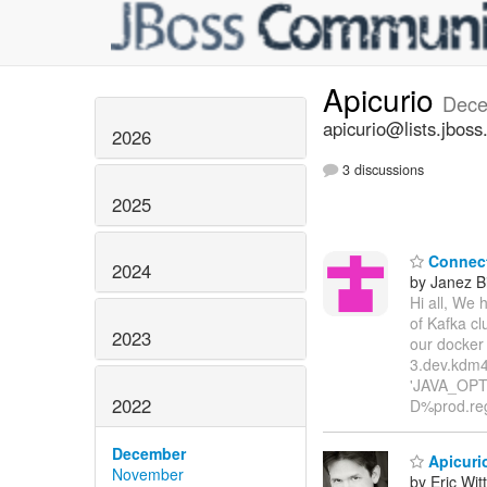
Apicurio
Dece
apicurio@lists.jboss
2026
3 discussions
2025
Connect 
2024
by Janez B
Hi all, We 
of Kafka cl
2023
our docker
3.dev.kdm4
'JAVA_OPTI
2022
D%prod.reg
December
Apicurio
November
by Eric Wi