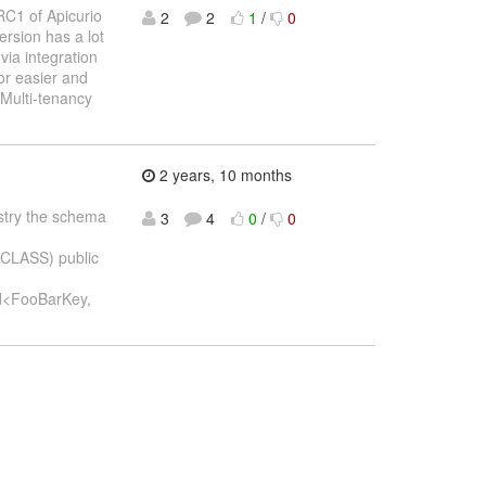
RC1 of Apicurio
2
2
1
/
0
ersion has a lot
via integration
or easier and
Multi-tenancy
2 years, 10 months
gistry the schema
3
4
0
/
0
_CLASS) public
d<FooBarKey,