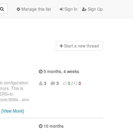
Manage this list
Sign In
Sign Up
Start a n
ew thread
5 months, 4 weeks
c configuration
3
3
0
/
0
rors. This is
VERS=b-
com:9094 --env
…
[View More]
10 months