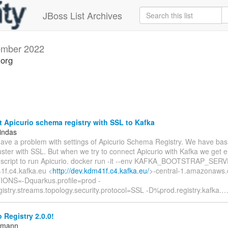
JBoss List Archives
mber 2022
.org
Apicurio schema registry with SSL to Kafka
indas
have a problem with settings of Apicurio Schema Registry. We have basi
uster with SSL. But when we try to connect Apicurio with Kafka we get er
 script to run Apicurio. docker run -it --env KAFKA_BOOTSTRAP_SER
1f.c4.kafka.eu <
http://dev.kdm41f.c4.kafka.eu/
>-central-1.amazonaws.
ONS=-Dquarkus.profile=prod -
istry.streams.topology.security.protocol=SSL -D%prod.registry.kafka.
 Registry 2.0.0!
ttmann