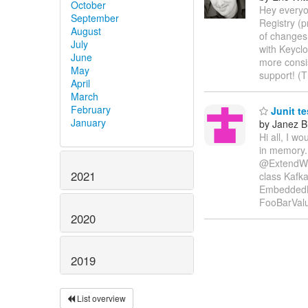
October
Hey everyo
September
Registry (p
August
of changes 
July
with Keyclo
June
more consi
May
support! (
April
March
February
Junit te
January
by Janez B
Hi all, I w
in memory.
@ExtendWit
2021
class Kafka
EmbeddedK
FooBarVal
2020
2019
List overview