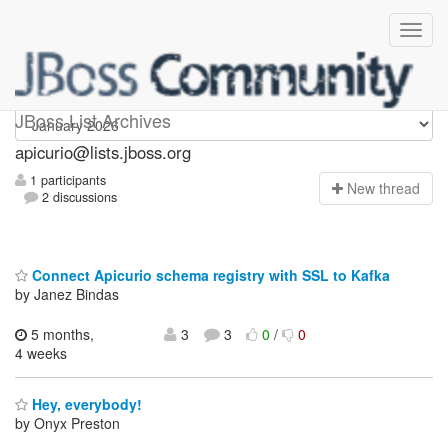
Apicurio
JBoss List Archives
apicurio@lists.jboss.org
1 participants
N
ew thread
2 discussions
Connect Apicurio schema registry with SSL to Kafka
by Janez Bindas
5 months,
3
3
0
/
0
4 weeks
Hey, everybody!
by Onyx Preston