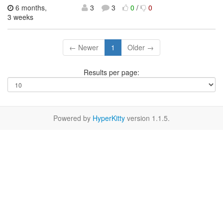
6 months,
3
3
0
/
0
3 weeks
← Newer
1
Older →
Results per page:
Powered by
HyperKitty
version 1.1.5.