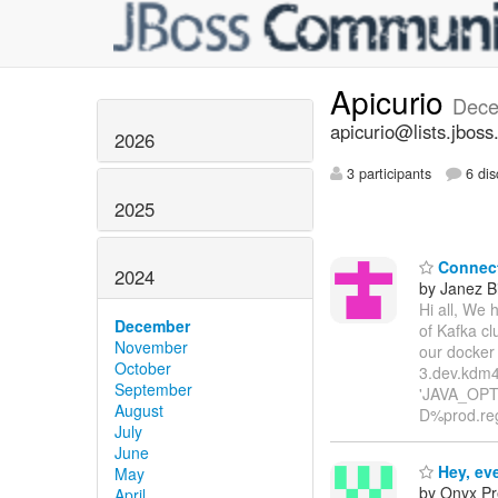
Apicurio
Dece
apicurio@lists.jboss
2026
3 participants
6 dis
2025
Connect 
2024
by Janez B
Hi all, We 
December
of Kafka cl
November
our docker
October
3.dev.kdm4
September
'JAVA_OPTI
August
D%prod.reg
July
June
Hey, ev
May
by Onyx Pr
April