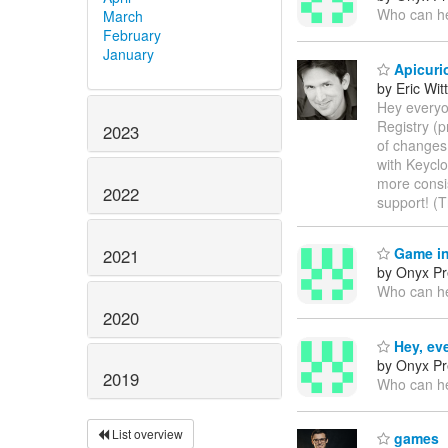
Who can he
March
February
January
Apicurio
by Eric Wi
Hey everyo
Registry (p
2023
of changes 
with Keyclo
more consi
2022
support! (
Game in
2021
by Onyx Pr
Who can he
2020
Hey, ev
by Onyx Pr
2019
Who can he
List overview
games