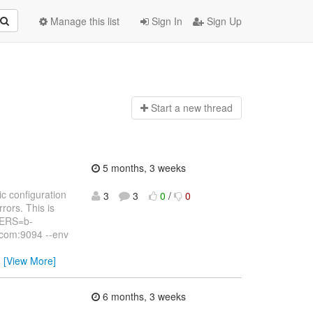
Manage this list
Sign In
Sign Up
Start a n
ew thread
5 months, 3 weeks
c configuration
3
3
0
/
0
rors. This is
VERS=b-
com:9094 --env
…
[View More]
6 months, 3 weeks