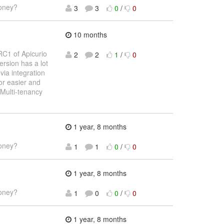
money?
3
3
0
/
0
10 months
RC1 of Apicurio
2
2
1
/
0
ersion has a lot
via integration
or easier and
Multi-tenancy
1 year, 8 months
money?
1
1
0
/
0
1 year, 8 months
money?
1
0
0
/
0
1 year, 8 months