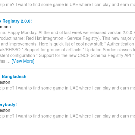
lp me? I want to find some game in UAE where I can play and earn 
 Registry 2.0.0!
ttmann
ne. Happy Monday. At the end of last week we released version 2.0.0.
roduct name: Red Hat Integration - Service Registry). This new major v
and improvements. Here is quick list of cool new stuff: * Authentication 
ak/RHSSO * Support for groups of artifacts * Updated Serdes classes f
stent configuration * Support for the new CNCF Schema Registry API * 
This
…
[View More]
 Bangladesh
eston
lp me? I want to find some game in UAE where I can play and earn 
erybody!
eston
lp me? I want to find some game in UAE where I can play and earn 