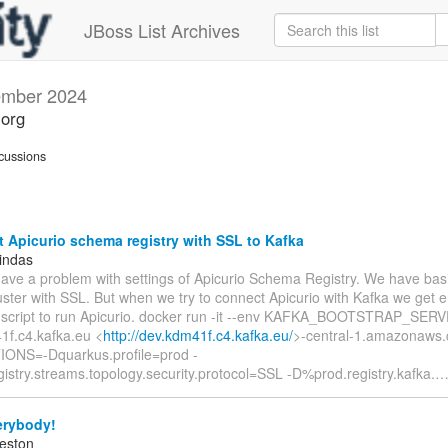
JBoss List Archives
mber 2024
.org
cussions
Apicurio schema registry with SSL to Kafka
indas
have a problem with settings of Apicurio Schema Registry. We have basi
uster with SSL. But when we try to connect Apicurio with Kafka we get er
 script to run Apicurio. docker run -it --env KAFKA_BOOTSTRAP_SER
1f.c4.kafka.eu <
http://dev.kdm41f.c4.kafka.eu/
>-central-1.amazonaws.
ONS=-Dquarkus.profile=prod -
istry.streams.topology.security.protocol=SSL -D%prod.registry.kafka.
erybody!
eston