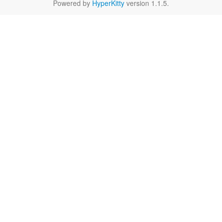
Powered by
HyperKitty
version 1.1.5.