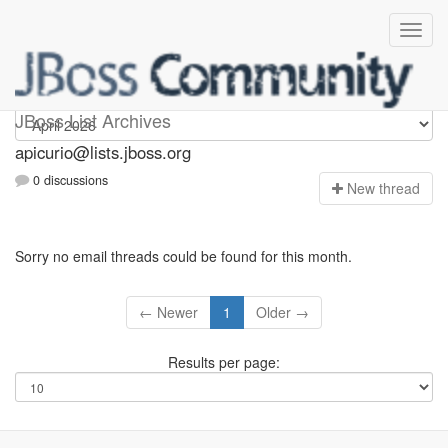
Apicurio
JBoss List Archives
apicurio@lists.jboss.org
0 discussions
N
ew thread
Sorry no email threads could be found for this month.
← Newer
1
Older →
Results per page: