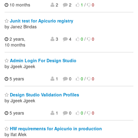
10 months
2
2
1
/
0
Junit test for Apicurio registry
by Janez Bindas
2 years,
3
4
0
/
0
10 months
Admin Login For Design Studio
by Jgeek Jgeek
5 years
1
0
0
/
0
Design Studio Validation Profiles
by Jgeek Jgeek
5 years
1
0
0
/
0
HW requirements for Apicurio in production
by Ifat Afek