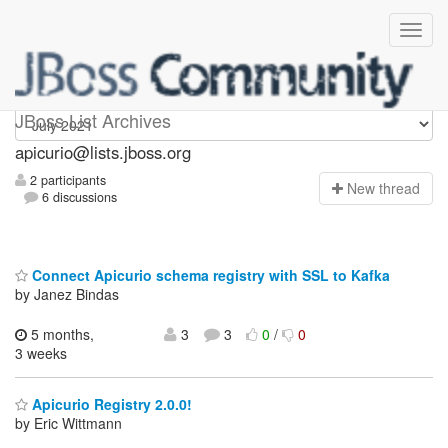
Apicurio
JBoss List Archives
apicurio@lists.jboss.org
2 participants
N
ew thread
6 discussions
Connect Apicurio schema registry with SSL to Kafka
by Janez Bindas
5 months,
3
3
0
/
0
3 weeks
Apicurio Registry 2.0.0!
by Eric Wittmann