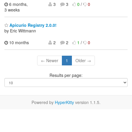
6 months,
3
3
0
/
0
3 weeks
Apicurio Registry 2.0.0!
by Eric Wittmann
10 months
2
2
1
/
0
← Newer
1
Older →
Results per page:
Powered by
HyperKitty
version 1.1.5.