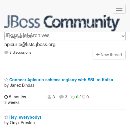
Apicurio
JBoss List Archives
apicurio@lists.jboss.org
3 discussions
N
ew thread
Connect Apicurio schema registry with SSL to Kafka
by Janez Bindas
5 months,
3
3
0
/
0
3 weeks
Hey, everybody!
by Onyx Preston