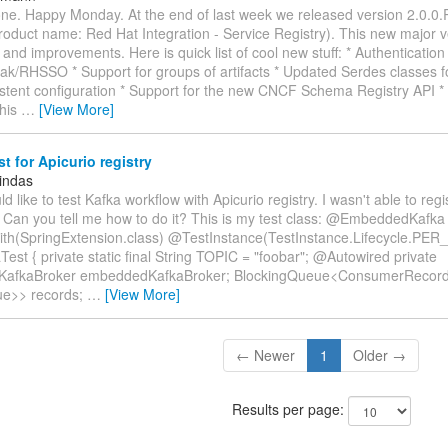
ne. Happy Monday. At the end of last week we released version 2.0.0.
roduct name: Red Hat Integration - Service Registry). This new major v
and improvements. Here is quick list of cool new stuff: * Authentication 
ak/RHSSO * Support for groups of artifacts * Updated Serdes classes f
stent configuration * Support for the new CNCF Schema Registry API * 
This
…
[View More]
st for Apicurio registry
indas
ould like to test Kafka workflow with Apicurio registry. I wasn't able to re
 Can you tell me how to do it? This is my test class: @EmbeddedKafka
h(SpringExtension.class) @TestInstance(TestInstance.Lifecycle.PER
Test { private static final String TOPIC = "foobar"; @Autowired private
afkaBroker embeddedKafkaBroker; BlockingQueue<ConsumerRecor
ue>> records;
…
[View More]
← Newer
1
Older →
Results per page: