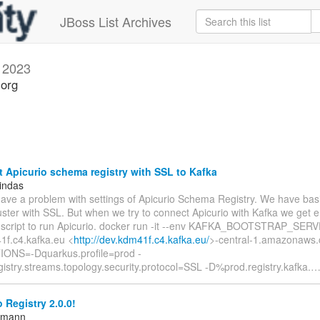
JBoss List Archives
 2023
.org
Apicurio schema registry with SSL to Kafka
indas
have a problem with settings of Apicurio Schema Registry. We have basi
uster with SSL. But when we try to connect Apicurio with Kafka we get er
 script to run Apicurio. docker run -it --env KAFKA_BOOTSTRAP_SER
1f.c4.kafka.eu <
http://dev.kdm41f.c4.kafka.eu/
>-central-1.amazonaws.
ONS=-Dquarkus.profile=prod -
istry.streams.topology.security.protocol=SSL -D%prod.registry.kafka.
 Registry 2.0.0!
ttmann