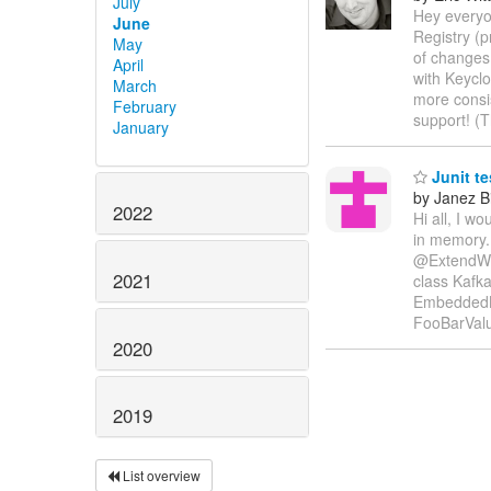
July
Hey everyo
June
Registry (p
May
of changes 
April
with Keyclo
March
more consi
February
support! (
January
Junit te
by Janez B
2022
Hi all, I w
in memory.
@ExtendWit
2021
class Kafka
EmbeddedK
FooBarVal
2020
2019
List overview