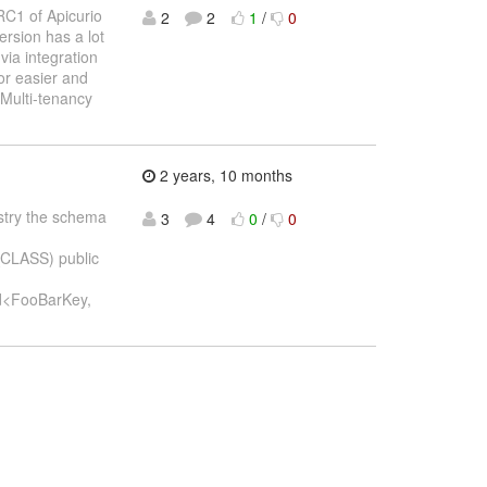
RC1 of Apicurio
2
2
1
/
0
ersion has a lot
via integration
or easier and
Multi-tenancy
2 years, 10 months
gistry the schema
3
4
0
/
0
_CLASS) public
d<FooBarKey,