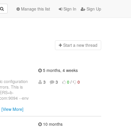
Manage this list
Sign In
Sign Up
Start a n
ew thread
5 months, 4 weeks
c configuration
3
3
0
/
0
rors. This is
VERS=b-
com:9094 --env
…
[View More]
10 months