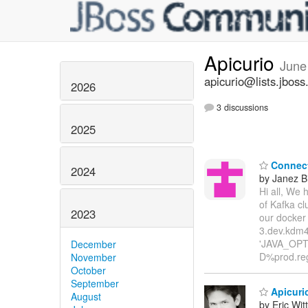
Apicurio
June
apicurio@lists.jboss
2026
3 discussions
2025
Connect 
2024
by Janez B
Hi all, We 
of Kafka cl
2023
our docker
3.dev.kdm4
'JAVA_OPTI
December
D%prod.reg
November
October
September
Apicurio
August
by Eric Wi