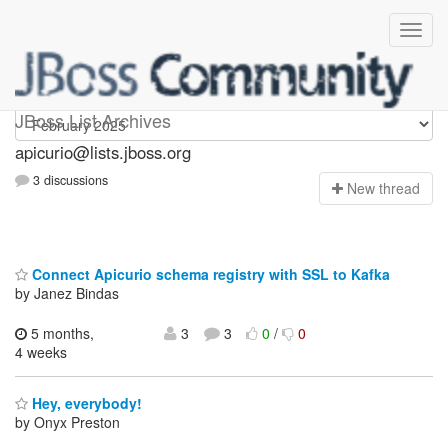
Apicurio
JBoss List Archives
apicurio@lists.jboss.org
3 discussions
N
ew thread
Connect Apicurio schema registry with SSL to Kafka
by Janez Bindas
5 months,
3
3
0
/
0
4 weeks
Hey, everybody!
by Onyx Preston