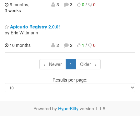
6 months,
3
3
0
/
0
3 weeks
Apicurio Registry 2.0.0!
by Eric Wittmann
10 months
2
2
1
/
0
← Newer
1
Older →
Results per page:
Powered by
HyperKitty
version 1.1.5.