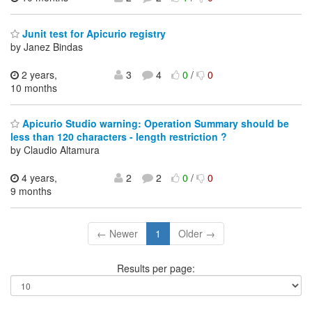
Junit test for Apicurio registry
by Janez Bindas
2 years,
3
4
0
/
0
10 months
Apicurio Studio warning: Operation Summary should be
less than 120 characters - length restriction ?
by Claudio Altamura
4 years,
2
2
0
/
0
9 months
← Newer
1
Older →
Results per page: