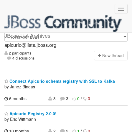
Apicurio
JBoss List Archives
apicurio@lists.jboss.org
2 participants
N
ew thread
4 discussions
Connect Apicurio schema registry with SSL to Kafka
by Janez Bindas
6 months
3
3
0
/
0
Apicurio Registry 2.0.0!
by Eric Wittmann
10 months
2
2
1
/
0