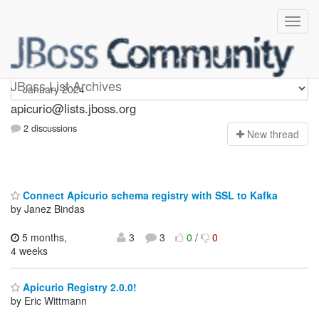
Apicurio
JBoss List Archives
apicurio@lists.jboss.org
2 discussions
N
ew thread
Connect Apicurio schema registry with SSL to Kafka
by Janez Bindas
5 months,
3
3
0
/
0
4 weeks
Apicurio Registry 2.0.0!
by Eric Wittmann