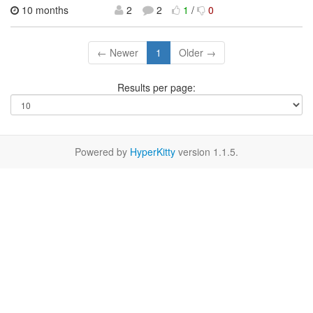
10 months
2
2
1
/
0
← Newer
1
Older →
Results per page:
Powered by
HyperKitty
version 1.1.5.