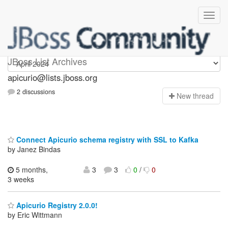
Apicurio
JBoss List Archives
apicurio@lists.jboss.org
2 discussions
N
ew thread
Connect Apicurio schema registry with SSL to Kafka
by Janez Bindas
5 months,
3
3
0
/
0
3 weeks
Apicurio Registry 2.0.0!
by Eric Wittmann