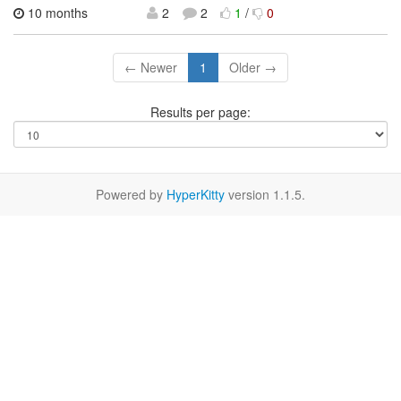
10 months
2
2
1
/
0
← Newer
1
Older →
Results per page:
Powered by
HyperKitty
version 1.1.5.