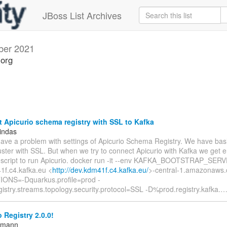
JBoss List Archives
ber 2021
.org
Apicurio schema registry with SSL to Kafka
indas
have a problem with settings of Apicurio Schema Registry. We have basi
uster with SSL. But when we try to connect Apicurio with Kafka we get er
 script to run Apicurio. docker run -it --env KAFKA_BOOTSTRAP_SER
1f.c4.kafka.eu <
http://dev.kdm41f.c4.kafka.eu/
>-central-1.amazonaws.
ONS=-Dquarkus.profile=prod -
istry.streams.topology.security.protocol=SSL -D%prod.registry.kafka.
 Registry 2.0.0!
ttmann