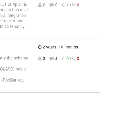
RC1 of Apicurio
2
2
1
/
0
ersion has a lot
via integration
or easier and
Multi-tenancy
2 years, 10 months
gistry the schema
3
4
0
/
0
_CLASS) public
d<FooBarKey,