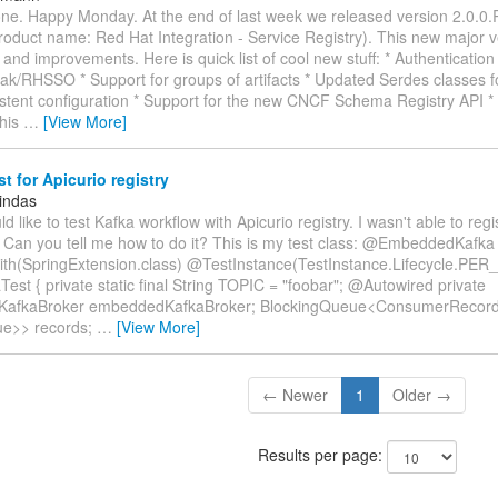
ne. Happy Monday. At the end of last week we released version 2.0.0.
roduct name: Red Hat Integration - Service Registry). This new major v
and improvements. Here is quick list of cool new stuff: * Authentication 
ak/RHSSO * Support for groups of artifacts * Updated Serdes classes f
stent configuration * Support for the new CNCF Schema Registry API * 
This
…
[View More]
st for Apicurio registry
indas
ould like to test Kafka workflow with Apicurio registry. I wasn't able to re
 Can you tell me how to do it? This is my test class: @EmbeddedKafka
h(SpringExtension.class) @TestInstance(TestInstance.Lifecycle.PER
Test { private static final String TOPIC = "foobar"; @Autowired private
afkaBroker embeddedKafkaBroker; BlockingQueue<ConsumerRecor
ue>> records;
…
[View More]
← Newer
1
Older →
Results per page: