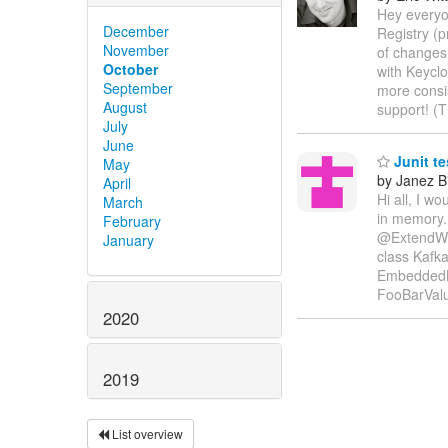
Hey everyo
December
Registry (p
November
of changes 
October
with Keyclo
September
more consi
August
support! (
July
June
Junit te
May
by Janez B
April
Hi all, I w
March
in memory.
February
@ExtendWit
January
class Kafka
EmbeddedK
FooBarVal
2020
2019
List overview