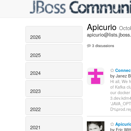
Apicurio
Octo
apicurio@lists.jboss
2026
3 discussions
2025
Connect 
2024
by Janez B
Hi all, We 
of Kafka cl
2023
our docker
3.dev.kdm4
'JAVA_OPTI
2022
D%prod.reg
Apicurio
2021
by Eric Wi