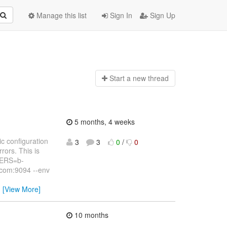
Manage this list
Sign In
Sign Up
Start a n
ew thread
5 months, 4 weeks
c configuration
3
3
0
/
0
rors. This is
VERS=b-
com:9094 --env
…
[View More]
10 months