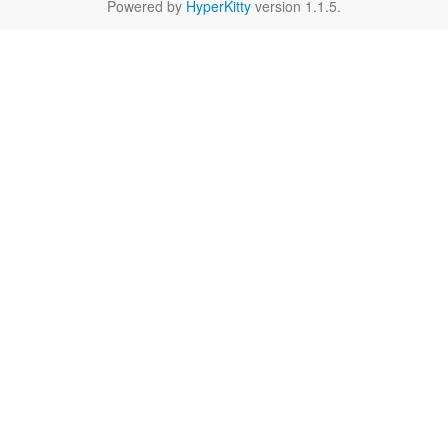
Powered by
HyperKitty
version 1.1.5.