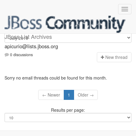
Apicurio
JBoss List Archives
apicurio@lists.jboss.org
0 discussions
N
ew thread
Sorry no email threads could be found for this month.
← Newer
1
Older →
Results per page: