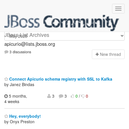
Apicurio
JBoss List Archives
apicurio@lists.jboss.org
3 discussions
N
ew thread
Connect Apicurio schema registry with SSL to Kafka
by Janez Bindas
5 months,
3
3
0
/
0
4 weeks
Hey, everybody!
by Onyx Preston