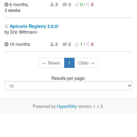
6 months,
3
3
0
/
0
3 weeks
Apicurio Registry 2.0.0!
by Eric Wittmann
10 months
2
2
1
/
0
← Newer
1
Older →
Results per page:
Powered by
HyperKitty
version 1.1.5.