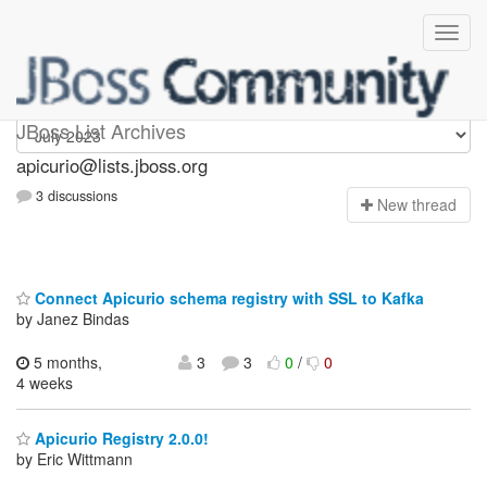
Apicurio
JBoss List Archives
apicurio@lists.jboss.org
3 discussions
N
ew thread
Connect Apicurio schema registry with SSL to Kafka
by Janez Bindas
5 months,
3
3
0
/
0
4 weeks
Apicurio Registry 2.0.0!
by Eric Wittmann