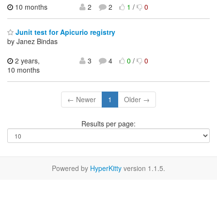
10 months
2
2
1
/
0
Junit test for Apicurio registry
by Janez Bindas
2 years,
3
4
0
/
0
10 months
← Newer
1
Older →
Results per page:
Powered by
HyperKitty
version 1.1.5.