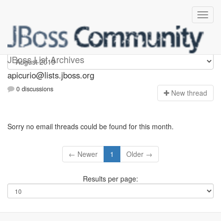
Apicurio
JBoss List Archives
apicurio@lists.jboss.org
0 discussions
N
ew thread
Sorry no email threads could be found for this month.
← Newer
1
Older →
Results per page: