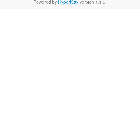
Powered by
HyperKitty
version 1.1.5.