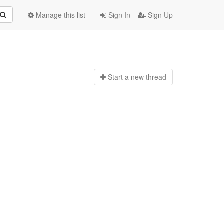
Manage this list
Sign In
Sign Up
Start a n
ew thread