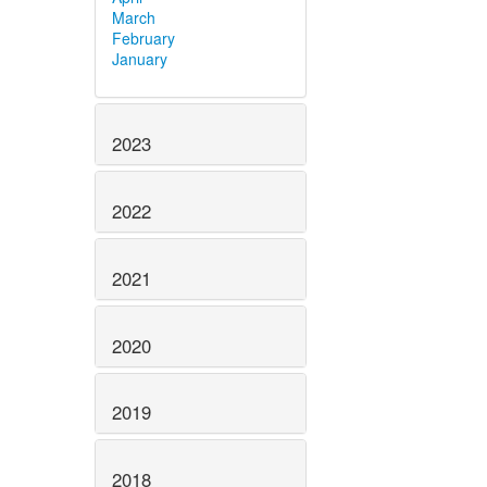
March
February
January
2023
2022
2021
2020
2019
2018