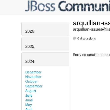
arquillian-i
arquillian-issues@lis
2026
0 discussions
2025
Sorry no email threads 
2024
December
November
October
September
August
July
June
May
April