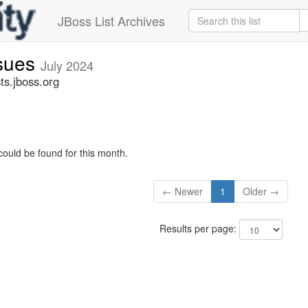
JBoss List Archives
ssues
July 2024
ts.jboss.org
could be found for this month.
← Newer
1
Older →
Results per page: