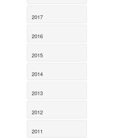
2017
2016
2015
2014
2013
2012
2011