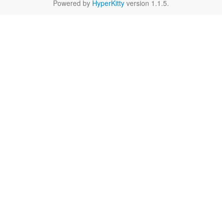
Powered by
HyperKitty
version 1.1.5.