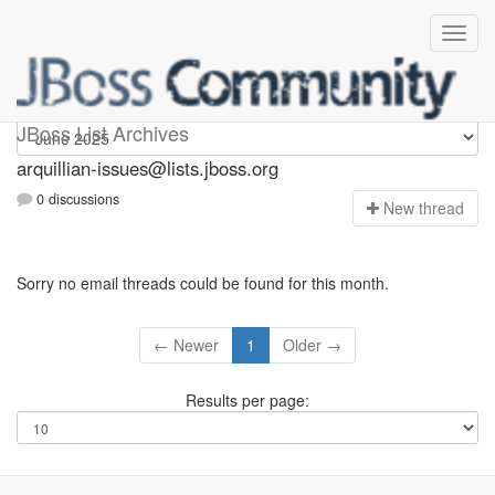
arquillian-issues
JBoss List Archives
arquillian-issues@lists.jboss.org
0 discussions
N
ew thread
Sorry no email threads could be found for this month.
← Newer
1
Older →
Results per page: