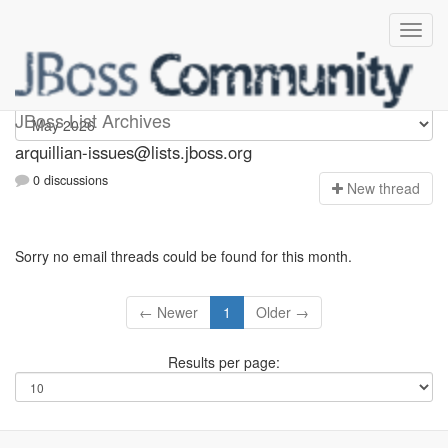
arquillian-issues
JBoss List Archives
arquillian-issues@lists.jboss.org
0 discussions
N
ew thread
Sorry no email threads could be found for this month.
← Newer
1
Older →
Results per page: