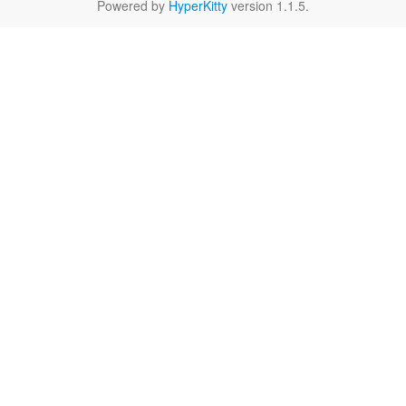
Powered by
HyperKitty
version 1.1.5.