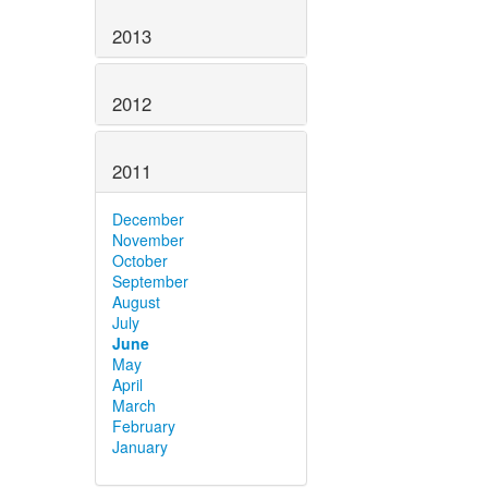
2013
2012
2011
December
November
October
September
August
July
June
May
April
March
February
January