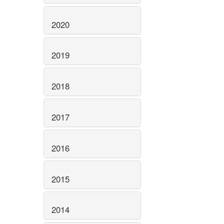
2020
2019
2018
2017
2016
2015
2014