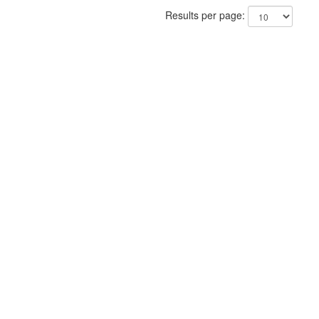
Results per page: