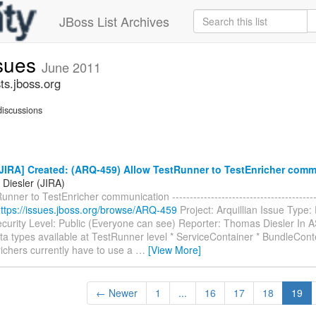
JBoss List Archives
ssues
June 2011
ts.jboss.org
iscussions
JIRA] Created: (ARQ-459) Allow TestRunner to TestEnricher comm
Diesler (JIRA)
unner to TestEnricher communication ---------------------------------------
ttps://issues.jboss.org/browse/ARQ-459
Project: Arquillian Issue Type:
curity Level: Public (Everyone can see) Reporter: Thomas Diesler In 
ta types available at TestRunner level * ServiceContainer * BundleCont
ichers currently have to use a
…
[View More]
← Newer
1
...
16
17
18
19