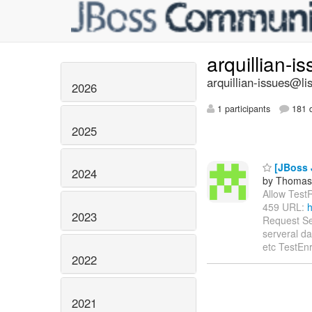
arquillian-i
arquillian-issues@lis
2026
1 participants
181 d
2025
[JBoss 
2024
by Thomas 
Allow TestR
459 URL:
h
2023
Request Se
serveral da
etc TestEnr
2022
2021