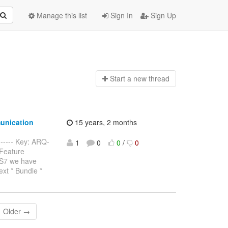
Manage this list
Sign In
Sign Up
Start a n
ew thread
unication
15 years, 2 months
------- Key: ARQ-
1
0
0
/
0
 Feature
AS7 we have
ext * Bundle *
Older →