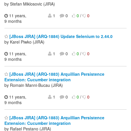
by Stefan Miklosovic (JIRA)
11 years,
1
0
0
/
0
9 months
[JBoss JIRA] (ARQ-1884) Update Selenium to 2.44.0
by Karel Piwko (JIRA)
11 years,
1
0
0
/
0
9 months
[JBoss JIRA] (ARQ-1883) Arquillian Persistence
Extension: Cucumber integration
by Romain Manni-Bucau (JIRA)
11 years,
1
0
0
/
0
9 months
[JBoss JIRA] (ARQ-1883) Arquillian Persistence
Extension: Cucumber integration
by Rafael Pestano (JIRA)