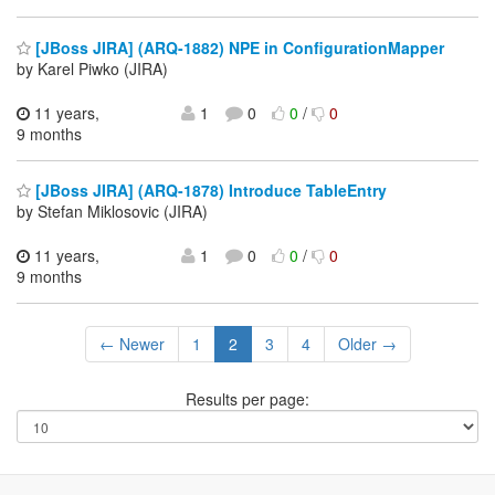
[JBoss JIRA] (ARQ-1882) NPE in ConfigurationMapper
by Karel Piwko (JIRA)
11 years,
1
0
0
/
0
9 months
[JBoss JIRA] (ARQ-1878) Introduce TableEntry
by Stefan Miklosovic (JIRA)
11 years,
1
0
0
/
0
9 months
← Newer
1
2
3
4
Older →
Results per page: