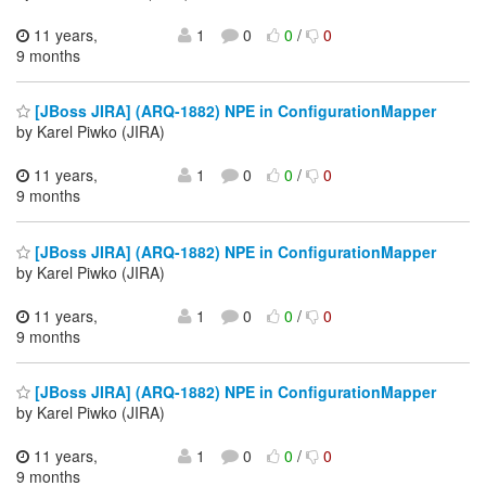
11 years,
1
0
0
/
0
9 months
[JBoss JIRA] (ARQ-1882) NPE in ConfigurationMapper
by Karel Piwko (JIRA)
11 years,
1
0
0
/
0
9 months
[JBoss JIRA] (ARQ-1882) NPE in ConfigurationMapper
by Karel Piwko (JIRA)
11 years,
1
0
0
/
0
9 months
[JBoss JIRA] (ARQ-1882) NPE in ConfigurationMapper
by Karel Piwko (JIRA)
11 years,
1
0
0
/
0
9 months