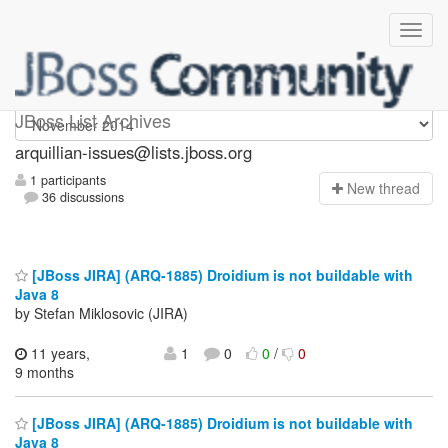
arquillian-issues
JBoss List Archives
arquillian-issues@lists.jboss.org
1 participants
N
ew thread
36 discussions
[JBoss JIRA] (ARQ-1885) Droidium is not buildable with
Java 8
by Stefan Miklosovic (JIRA)
11 years,
1
0
0
/
0
9 months
[JBoss JIRA] (ARQ-1885) Droidium is not buildable with
Java 8