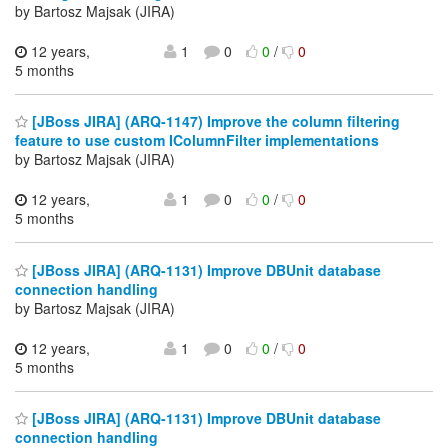
by Bartosz Majsak (JIRA)
12 years,
1
0
0
/
0
5 months
[JBoss JIRA] (ARQ-1147) Improve the column filtering
feature to use custom IColumnFilter implementations
by Bartosz Majsak (JIRA)
12 years,
1
0
0
/
0
5 months
[JBoss JIRA] (ARQ-1131) Improve DBUnit database
connection handling
by Bartosz Majsak (JIRA)
12 years,
1
0
0
/
0
5 months
[JBoss JIRA] (ARQ-1131) Improve DBUnit database
connection handling