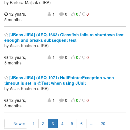
by Bartosz Majsak (JIRA)
12 years,
1
0
0
/
0
5 months
[JBoss JIRA] (ARQ-1663) Glassfish fails to shutdown fast
enough and breaks subsequent test
by Aslak Knutsen (JIRA)
12 years,
1
0
0
/
0
5 months
[JBoss JIRA] (ARQ-1071) NullPointerException when
timeout is set in @Test when using JUnit
by Aslak Knutsen (JIRA)
12 years,
1
0
0
/
0
5 months
← Newer
1
2
3
4
5
6
...
20