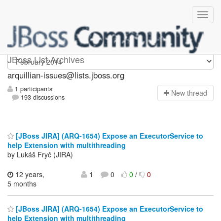
arquillian-issues
JBoss List Archives
arquillian-issues@lists.jboss.org
1 participants
N
ew thread
193 discussions
[JBoss JIRA] (ARQ-1654) Expose an ExecutorService to
help Extension with multithreading
by Lukáš Fryč (JIRA)
12 years,
1
0
0
/
0
5 months
[JBoss JIRA] (ARQ-1654) Expose an ExecutorService to
help Extension with multithreading