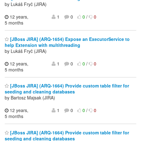
by Lukáš Fryč (JIRA)
12 years,
1
0
0
/
0
5 months
[JBoss JIRA] (ARQ-1654) Expose an ExecutorService to
help Extension with multithreading
by Lukáš Fryč (JIRA)
12 years,
1
0
0
/
0
5 months
[JBoss JIRA] (ARQ-1664) Provide custom table filter for
seeding and cleaning databases
by Bartosz Majsak (JIRA)
12 years,
1
0
0
/
0
5 months
[JBoss JIRA] (ARQ-1664) Provide custom table filter for
seeding and cleaning databases