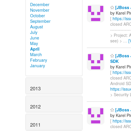
December
[JBoss 
November
by Karel P
October
[
https://i
September
closed ARQ-
August
-----------
July
> Project:
June
see) >
…
[
May
April
March
[JBoss 
February
SDK
January
by Karel P
[
https://i
closed ARQ-
Android SDK 
2013
https://is
> Security 
2012
[JBoss J
by Karel P
[
https://i
2011
closed ARQ-