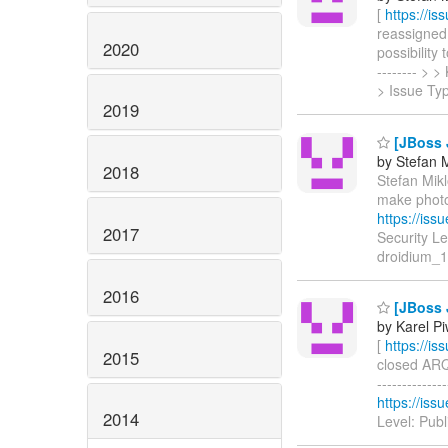
[
https://i
reassigned 
2020
possibility 
-------- >
> Issue Ty
2019
[JBoss J
by Stefan M
2018
Stefan Mikl
make photo
https://is
2017
Security L
droidium_1
2016
[JBoss 
by Karel P
[
https://i
2015
closed ARQ-
------------
https://is
2014
Level: Pub