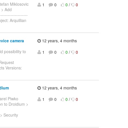
tefan Miklosovic
1
0
0
/
0
c > Add
------------------
ject: Arquillian
evice camera
12 years, 4 months
d possibility to
1
0
0
/
0
 Request
ts Versions:
idium
12 years, 4 months
arel Piwko
1
0
0
/
0
ion to Droidium >
 > Security