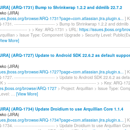
JIRA] (ARQ-1731) Bump to Shrinkwrap 1.2.2 and ddmlib 22.7.2
iwko (JIRA)
ssues.jboss.org/browse/ARQ-1731?page=com.atlassian.jira.plugin.s...
] K
1731. ---------------------------- > Bump to Shrinkwrap 1.2.2 and ddmlib 2
---------------------- > > Key: ARQ-1731 > URL:
https://issues.jboss.org/b
 Arquillian > Issue Type: Component Upgrade > Security Level: Public(
View More]
JIRA] (ARQ-1727) Update to Android SDK 22.6.2 as default suppo
iwko (JIRA)
ssues.jboss.org/browse/ARQ-1727?page=com.atlassian.jira.plugin.s...
] K
1727. ---------------------------- > Update to Android SDK 22.6.2 as def
> ------------------------------------------------------------- > > Key: ARQ-
sues.jboss.org/browse/ARQ-1727
> Project: Arquillian > Issue Type: Co
Level:
…
[View More]
IRA] (ARQ-1734) Update Droidium to use Arquillian Core 1.1.4
iwko (JIRA)
ssues.jboss.org/browse/ARQ-1734?page=com.atlassian.jira.plugin.s...
] K
1734. ---------------------------- > Update Droidium to use Arquillian Core 