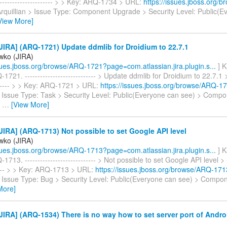
----------------------- > > Key: ARQ-1734 > URL:
https://issues.jboss.org
 Arquillian > Issue Type: Component Upgrade > Security Level: Public(
View More]
IRA] (ARQ-1721) Update ddmlib for Droidium to 22.7.1
iwko (JIRA)
ssues.jboss.org/browse/ARQ-1721?page=com.atlassian.jira.plugin.s...
] K
721. ---------------------------- > Update ddmlib for Droidium to 22.7.1 > -
------- > > Key: ARQ-1721 > URL:
https://issues.jboss.org/browse/ARQ-1
 > Issue Type: Task > Security Level: Public(Everyone can see) > Compo
-
…
[View More]
IRA] (ARQ-1713) Not possible to set Google API level
iwko (JIRA)
ssues.jboss.org/browse/ARQ-1713?page=com.atlassian.jira.plugin.s...
] K
713. ---------------------------- > Not possible to set Google API level > --
----- > > Key: ARQ-1713 > URL:
https://issues.jboss.org/browse/ARQ-171
 > Issue Type: Bug > Security Level: Public(Everyone can see) > Compo
More]
IRA] (ARQ-1534) There is no way how to set server port of Andr