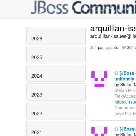
arquillian-i
arquillian-issues@lis
2026
1 participants
256 d
2025
[JBoss 
2024
uniformly
by Stefan M
Stefan Mikl
2023
FieldAcces
https://is
Components:
2022
have this t
[JBoss J
2021
by Stefan M