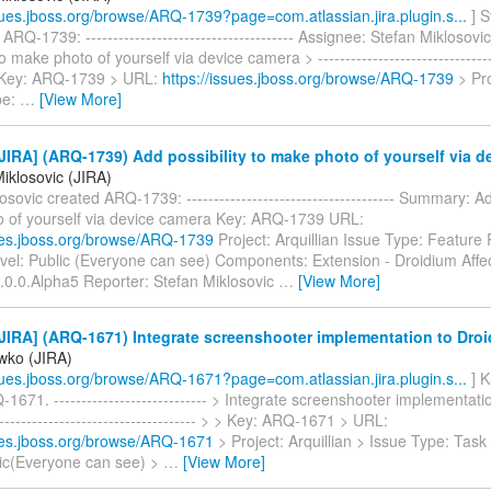
ssues.jboss.org/browse/ARQ-1739?page=com.atlassian.jira.plugin.s...
] S
ARQ-1739: -------------------------------------- Assignee: Stefan Miklosovi
to make photo of yourself via device camera > ---------------------------------
 > Key: ARQ-1739 > URL:
https://issues.jboss.org/browse/ARQ-1739
> Pro
pe:
…
[View More]
IRA] (ARQ-1739) Add possibility to make photo of yourself via d
iklosovic (JIRA)
osovic created ARQ-1739: -------------------------------------- Summary: Ad
 of yourself via device camera Key: ARQ-1739 URL:
sues.jboss.org/browse/ARQ-1739
Project: Arquillian Issue Type: Feature
evel: Public (Everyone can see) Components: Extension - Droidium Affec
.0.0.Alpha5 Reporter: Stefan Miklosovic
…
[View More]
JIRA] (ARQ-1671) Integrate screenshooter implementation to Dro
iwko (JIRA)
ssues.jboss.org/browse/ARQ-1671?page=com.atlassian.jira.plugin.s...
] K
1671. ---------------------------- > Integrate screenshooter implementat
-------------------------------------- > > Key: ARQ-1671 > URL:
sues.jboss.org/browse/ARQ-1671
> Project: Arquillian > Issue Type: Task
lic(Everyone can see) >
…
[View More]