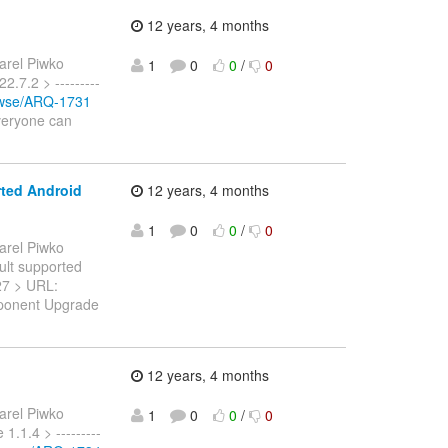
12 years, 4 months
arel Piwko
1
0
0
/
0
2.7.2 > ---------
rowse/ARQ-1731
Everyone can
rted Android
12 years, 4 months
1
0
0
/
0
arel Piwko
ault supported
1727 > URL:
mponent Upgrade
12 years, 4 months
arel Piwko
1
0
0
/
0
1.1.4 > ---------