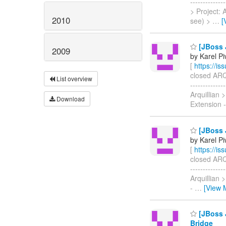
------------
> Project:
2010
see) >
…
[
[JBoss J
2009
by Karel P
[
https://i
closed ARQ-1
List overview
-----------
Arquillian
Download
Extension 
[JBoss J
by Karel P
[
https://i
closed ARQ-1
-----------
Arquillian
-
…
[View 
[JBoss J
Bridge