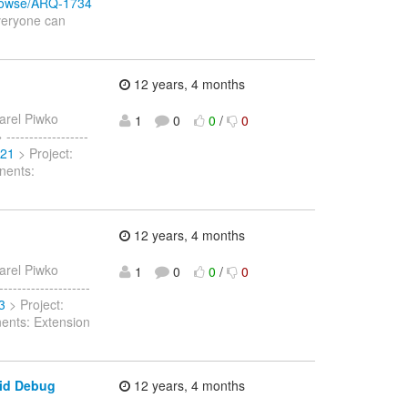
/browse/ARQ-1734
Everyone can
12 years, 4 months
arel Piwko
1
0
0
/
0
-----------------
721
> Project:
nents:
12 years, 4 months
arel Piwko
1
0
0
/
0
------------------
3
> Project:
nents: Extension
oid Debug
12 years, 4 months