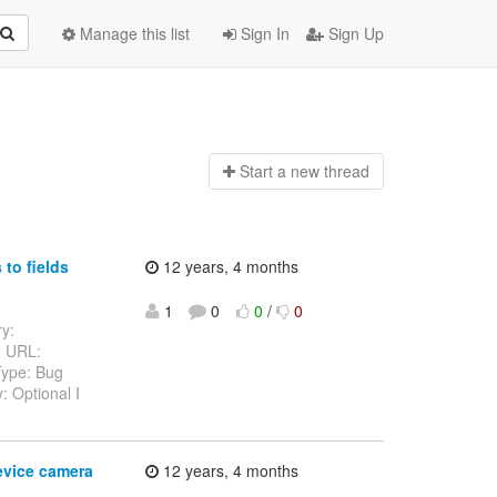
Manage this list
Sign In
Sign Up
Start a n
ew thread
to fields
12 years, 4 months
1
0
0
/
0
ry:
3 URL:
Type: Bug
: Optional I
evice camera
12 years, 4 months