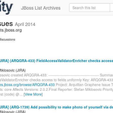
JBoss List Archives
ssues
April 2014
ts.jboss.org
iscussions
JIRA] (ARQGRA-433) FieldAccessValidatorEnricher checks access 
iklosovic (JIRA)
osovic created ARQGRA-433: ---------------------------------------- Summa
sValidatorEnricher checks access to fields uniformly Key: ARQGRA-43
sues.jboss.org/browse/ARQGRA-433
Project: Arquillian Graphene Issue 
 core Affects Versions: 2.0.2.Final Reporter: Stefan Miklosovic Priority
est {code} @
…
[View More]
IRA] (ARQ-1739) Add possibility to make photo of yourself via d
iklosovic (JIRA)