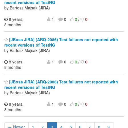
recent versions of TestNG
by Bartosz Majsak (JIRA)
8 years,
1
0
0
/
0
8 months
[JBoss JIRA] (ARQ-2086) Test failures not reported with
recent versions of TestNG
by Bartosz Majsak (JIRA)
8 years,
1
0
0
/
0
8 months
[JBoss JIRA] (ARQ-2086) Test failures not reported with
recent versions of TestNG
by Bartosz Majsak (JIRA)
8 years,
1
0
0
/
0
8 months
← Newer
1
2
3
4
5
6
7
8
9