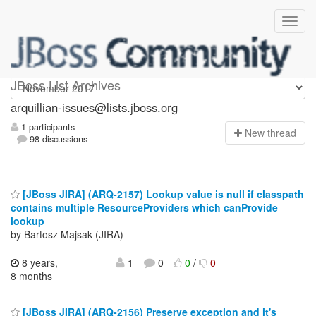
arquillian-issues
JBoss List Archives
arquillian-issues@lists.jboss.org
1 participants
N
ew thread
98 discussions
[JBoss JIRA] (ARQ-2157) Lookup value is null if classpath
contains multiple ResourceProviders which canProvide
lookup
by Bartosz Majsak (JIRA)
8 years,
1
0
0
/
0
8 months
[JBoss JIRA] (ARQ-2156) Preserve exception and it's