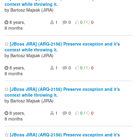
context while throwing it.
by Bartosz Majsak (JIRA)
8 years,
1
0
0
/
0
8 months
[JBoss JIRA] (ARQ-2156) Preserve exception and it's
context while throwing it.
by Bartosz Majsak (JIRA)
8 years,
1
0
0
/
0
8 months
[JBoss JIRA] (ARQ-2156) Preserve exception and it's
context while throwing it.
by Bartosz Majsak (JIRA)
8 years,
1
0
0
/
0
8 months
[JBoss JIRA] (ARQ-2156) Preserve exception and it's