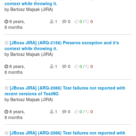
context while throwing it.
by Bartosz Majsak (JIRA)
8 years,
1
0
0
/
0
8 months
[JBoss JIRA] (ARQ-2156) Preserve exception and it's
context while throwing it.
by Bartosz Majsak (JIRA)
8 years,
1
0
0
/
0
8 months
[JBoss JIRA] (ARQ-2086) Test failures not reported with
recent versions of TestNG
by Bartosz Majsak (JIRA)
8 years,
1
0
0
/
0
8 months
[JBoss JIRA] (ARQ-2086) Test failures not reported with