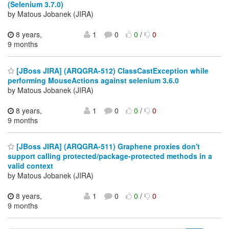
(Selenium 3.7.0)
by Matous Jobanek (JIRA)
8 years,
1
0
0
/
0
9 months
[JBoss JIRA] (ARQGRA-512) ClassCastException while
performing MouseActions against selenium 3.6.0
by Matous Jobanek (JIRA)
8 years,
1
0
0
/
0
9 months
[JBoss JIRA] (ARQGRA-511) Graphene proxies don't
support calling protected/package-protected methods in a
valid context
by Matous Jobanek (JIRA)
8 years,
1
0
0
/
0
9 months