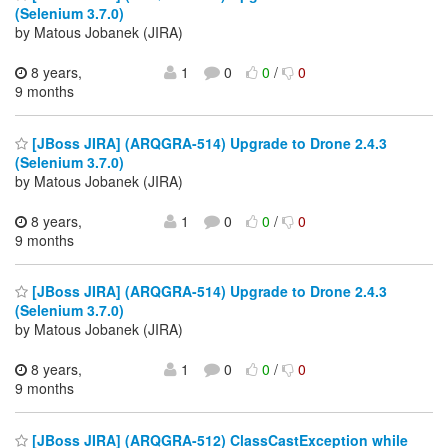
(Selenium 3.7.0)
by Matous Jobanek (JIRA)
8 years,
1
0
0
/
0
9 months
[JBoss JIRA] (ARQGRA-514) Upgrade to Drone 2.4.3
(Selenium 3.7.0)
by Matous Jobanek (JIRA)
8 years,
1
0
0
/
0
9 months
[JBoss JIRA] (ARQGRA-514) Upgrade to Drone 2.4.3
(Selenium 3.7.0)
by Matous Jobanek (JIRA)
8 years,
1
0
0
/
0
9 months
[JBoss JIRA] (ARQGRA-512) ClassCastException while