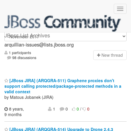
arquillian-issues
JBoss List Archives
arquillian-issues@lists.jboss.org
1 participants
N
ew thread
98 discussions
[JBoss JIRA] (ARQGRA-511) Graphene proxies don't
support calling protected/package-protected methods in a
valid context
by Matous Jobanek (JIRA)
8 years,
1
0
0
/
0
9 months
[JBoss JIRA] (ARQGRA-514) Upgrade to Drone 2.4.3