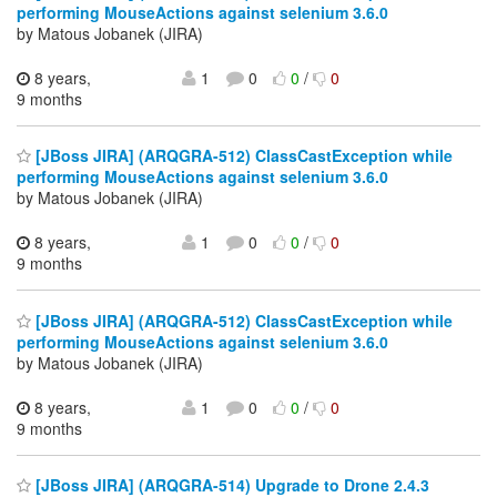
performing MouseActions against selenium 3.6.0
by Matous Jobanek (JIRA)
8 years,
1
0
0
/
0
9 months
[JBoss JIRA] (ARQGRA-512) ClassCastException while
performing MouseActions against selenium 3.6.0
by Matous Jobanek (JIRA)
8 years,
1
0
0
/
0
9 months
[JBoss JIRA] (ARQGRA-512) ClassCastException while
performing MouseActions against selenium 3.6.0
by Matous Jobanek (JIRA)
8 years,
1
0
0
/
0
9 months
[JBoss JIRA] (ARQGRA-514) Upgrade to Drone 2.4.3