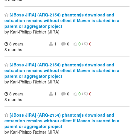
[JBoss JIRA] (ARQ-2154) phantomjs download and
extraction remains without effect if Maven is started in a
parent or aggregator project
by Karl-Philipp Richter (JIRA)
8 years,
1
0
0
/
0
8 months
[JBoss JIRA] (ARQ-2154) phantomjs download and
extraction remains without effect if Maven is started in a
parent or aggregator project
by Karl-Philipp Richter (JIRA)
8 years,
1
0
0
/
0
8 months
[JBoss JIRA] (ARQ-2154) phantomjs download and
extraction remains without effect if Maven is started in a
parent or aggregator project
by Karl-Philipp Richter (JIRA)