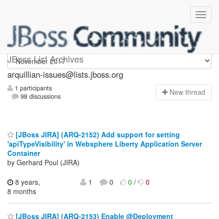
arquillian-issues
JBoss List Archives
arquillian-issues@lists.jboss.org
1 participants
N
ew thread
98 discussions
[JBoss JIRA] (ARQ-2152) Add support for setting
'apiTypeVisibility' in Websphere Liberty Application Server
Container
by Gerhard Poul (JIRA)
8 years,
1
0
0
/
0
8 months
[JBoss JIRA] (ARQ-2153) Enable @Deployment