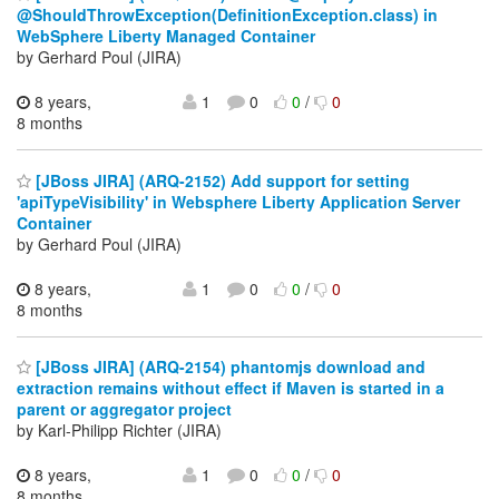
@ShouldThrowException(DefinitionException.class) in
WebSphere Liberty Managed Container
by Gerhard Poul (JIRA)
8 years,
1
0
0
/
0
8 months
[JBoss JIRA] (ARQ-2152) Add support for setting
'apiTypeVisibility' in Websphere Liberty Application Server
Container
by Gerhard Poul (JIRA)
8 years,
1
0
0
/
0
8 months
[JBoss JIRA] (ARQ-2154) phantomjs download and
extraction remains without effect if Maven is started in a
parent or aggregator project
by Karl-Philipp Richter (JIRA)
8 years,
1
0
0
/
0
8 months