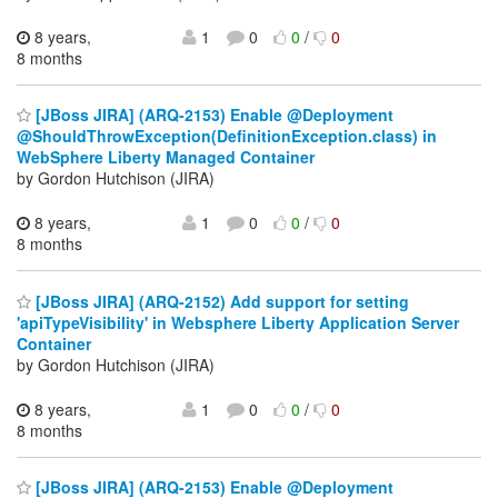
8 years,
1
0
0
/
0
8 months
[JBoss JIRA] (ARQ-2153) Enable @Deployment
@ShouldThrowException(DefinitionException.class) in
WebSphere Liberty Managed Container
by Gordon Hutchison (JIRA)
8 years,
1
0
0
/
0
8 months
[JBoss JIRA] (ARQ-2152) Add support for setting
'apiTypeVisibility' in Websphere Liberty Application Server
Container
by Gordon Hutchison (JIRA)
8 years,
1
0
0
/
0
8 months
[JBoss JIRA] (ARQ-2153) Enable @Deployment