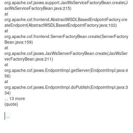
org.apache.cxf.jaxws.support.JaxWsServiceFactoryBean.create(J
axWsServiceFactoryBean.java:215)
at
org.apache.cxf.frontend.AbstractWSDLBasedEndpointFactory.cre
ateEndpoint(AbstractWSDLBasedEndpointFactory.java:102)
at
org.apache.cxf.frontend.ServerFactoryBean.create(ServerFactory
Bean.java:159)
at
org.apache.cxf.jaxws.JaxWsServerFactoryBean.create(JaxWsSer
verFactoryBean.java:211)
at
org.apache.cxf.jaxws.EndpointImpl.getServer(EndpointImpl.java:4
56)
at
org.apache.cxf.jaxws.EndpointImpl.doPublish(EndpointImpl.java:3
34)
... 13 more
{quote}
...