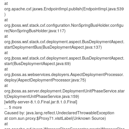
at
org.apache.cxf.jaxws.EndpointImpl.publish(EndpointImpl.java:539
)
at
org.jboss.wsf.stack.cxf.configuration.NonSpringBusHolder.configu
re(NonSpringBusHolder.java:117)
at
org.jboss.wsf.stack.cxf.deployment.aspect.BusDeploymentAspect.
startDeploymentBus(BusDeploymentAspect.java:137)
at
org.jboss.wsf.stack.cxf.deployment.aspect.BusDeploymentAspect.
start(BusDeploymentAspect.java:69)
at
org.jboss.as.webservices.deployers.AspectDeploymentProcessor.
deploy(AspectDeploymentProcessor.java:75)
at
org.jboss.as.server.deployment.DeploymentUnitPhaseService.star
t(DeploymentUnitPhaseService.java:159)
[wildfly-server-8.1.0.Final.jar:8.1.0.Final]
... 5 more
Caused by: java.lang.reflect.UndeclaredThrowableException
at com.sun.proxy.$Proxy71.visitLabel(Unknown Source)
at