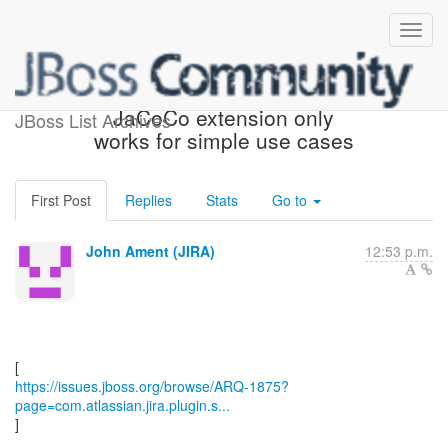
[JBoss JIRA] (ARQ-1875)
JaCoCo extension only
JBoss List Archives
works for simple use cases
First Post
Replies
Stats
Go to
John Ament (JIRA)
12:53 p.m.
https://issues.jboss.org/browse/ARQ-1875?
page=com.atlassian.jira.plugin.s...
]