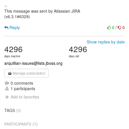
--
This message was sent by Atlassian JIRA
(v6.3.1#6329)
Reply
0
/
0
Show replies by date
4296
4296
days inactive
days old
arquillian-issues@lists.jboss.org
Manage subscription
0 comments
1 participants
Add to favorites
TAGS
(0)
(1)
PARTICIPANTS