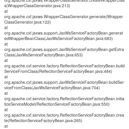
org.apache.cxf.jaxws.WrapperClassGenerator.createWrapperClas
s(WrapperClassGenerator.java:213)
at
org.apache.cxf.jaxws.WrapperClassGenerator.generate(Wrapper
ClassGenerator.java:122)
at
org.apache.cxf.jaxws.support.JaxWsServiceFactoryBean.generat
edWrapperBeanClass(JaxWsServiceFactoryBean.java:683)
at
org.apache.cxf.jaxws.support.JaxWsServiceFactoryBean.getExtra
Class(JaxWsServiceFactoryBean.java:653)
at
org.apache.cxf.service.factory.ReflectionServiceFactoryBean.build
ServiceFromClass(ReflectionServiceFactoryBean.java:484)
at
org.apache.cxf.jaxws.support.JaxWsServiceFactoryBean.buildSer
viceFromClass(JaxWsServiceFactoryBean.java:704)
at
org.apache.cxf.service.factory.ReflectionServiceFactoryBean.initia
lizeServiceModel(ReflectionServiceFactoryBean.java:550)
at
org.apache.cxf.service.factory.ReflectionServiceFactoryBean.crea
te(ReflectionServiceFactoryBean.java:265)
at