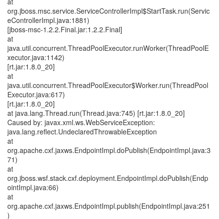
at
org.jboss.msc.service.ServiceControllerImpl$StartTask.run(Servic
eControllerImpl.java:1881)
[jboss-msc-1.2.2.Final.jar:1.2.2.Final]
at
java.util.concurrent.ThreadPoolExecutor.runWorker(ThreadPoolE
xecutor.java:1142)
[rt.jar:1.8.0_20]
at
java.util.concurrent.ThreadPoolExecutor$Worker.run(ThreadPool
Executor.java:617)
[rt.jar:1.8.0_20]
at java.lang.Thread.run(Thread.java:745) [rt.jar:1.8.0_20]
Caused by: javax.xml.ws.WebServiceException:
java.lang.reflect.UndeclaredThrowableException
at
org.apache.cxf.jaxws.EndpointImpl.doPublish(EndpointImpl.java:3
71)
at
org.jboss.wsf.stack.cxf.deployment.EndpointImpl.doPublish(Endp
ointImpl.java:66)
at
org.apache.cxf.jaxws.EndpointImpl.publish(EndpointImpl.java:251
)