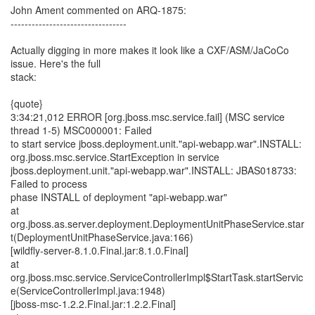
John Ament commented on ARQ-1875:
---------------------------------
Actually digging in more makes it look like a CXF/ASM/JaCoCo
issue. Here's the full
stack:
{quote}
3:34:21,012 ERROR [org.jboss.msc.service.fail] (MSC service
thread 1-5) MSC000001: Failed
to start service jboss.deployment.unit."api-webapp.war".INSTALL:
org.jboss.msc.service.StartException in service
jboss.deployment.unit."api-webapp.war".INSTALL: JBAS018733:
Failed to process
phase INSTALL of deployment "api-webapp.war"
at
org.jboss.as.server.deployment.DeploymentUnitPhaseService.star
t(DeploymentUnitPhaseService.java:166)
[wildfly-server-8.1.0.Final.jar:8.1.0.Final]
at
org.jboss.msc.service.ServiceControllerImpl$StartTask.startServic
e(ServiceControllerImpl.java:1948)
[jboss-msc-1.2.2.Final.jar:1.2.2.Final]