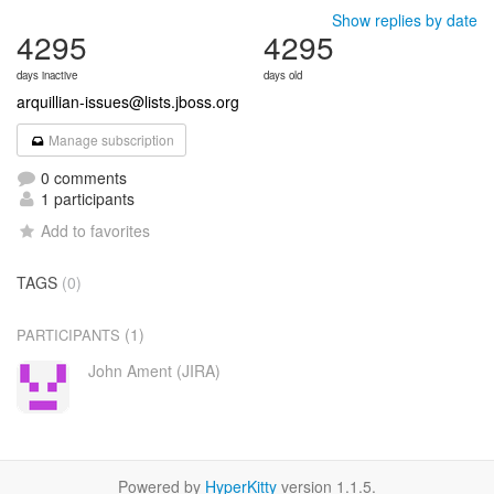
Show replies by date
4295
4295
days inactive
days old
arquillian-issues@lists.jboss.org
Manage subscription
0 comments
1 participants
Add to favorites
TAGS
(0)
(1)
PARTICIPANTS
John Ament (JIRA)
Powered by
HyperKitty
version 1.1.5.