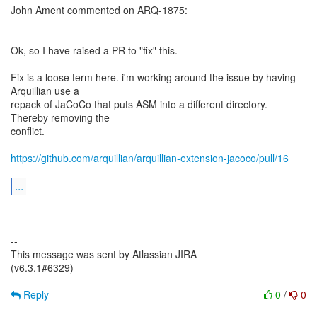
John Ament commented on ARQ-1875:
---------------------------------
Ok, so I have raised a PR to "fix" this.
Fix is a loose term here. i'm working around the issue by having
Arquillian use a
repack of JaCoCo that puts ASM into a different directory.
Thereby removing the
conflict.
https://github.com/arquillian/arquillian-extension-jacoco/pull/16
...
--
This message was sent by Atlassian JIRA
(v6.3.1#6329)
Reply
0
/
0