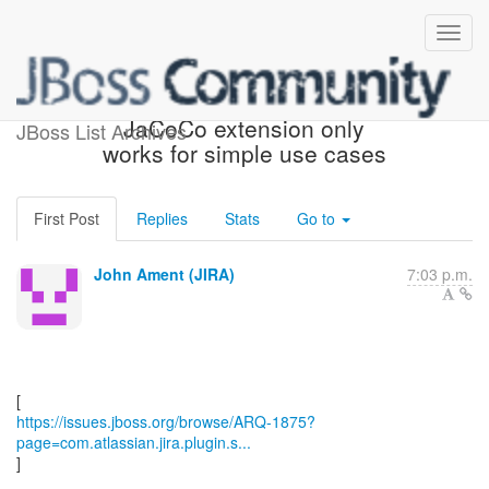
[JBoss JIRA] (ARQ-1875)
JaCoCo extension only
JBoss List Archives
works for simple use cases
First Post
Replies
Stats
Go to
John Ament (JIRA)
7:03 p.m.
https://issues.jboss.org/browse/ARQ-1875?
page=com.atlassian.jira.plugin.s...
]