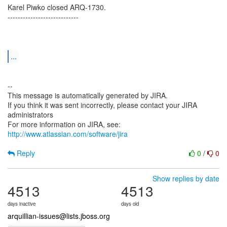
Karel Piwko closed ARQ-1730.
----------------------------
...
--
This message is automatically generated by JIRA.
If you think it was sent incorrectly, please contact your JIRA
administrators
For more information on JIRA, see:
http://www.atlassian.com/software/jira
Reply
0
/
0
Show replies by date
4513
4513
days inactive
days old
arquillian-issues@lists.jboss.org