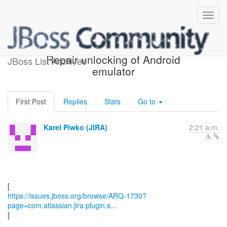
[JBoss JIRA] (ARQ-1730)
Repair unlocking of Android
JBoss List Archives
emulator
First Post
Replies
Stats
Go to
Karel Piwko (JIRA)
2:21 a.m.
https://issues.jboss.org/browse/ARQ-1730?
page=com.atlassian.jira.plugin.s...
]