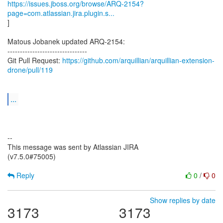
https://issues.jboss.org/browse/ARQ-2154?
page=com.atlassian.jira.plugin.s...
]
Matous Jobanek updated ARQ-2154:
--------------------------------
Git Pull Request:
https://github.com/arquillian/arquillian-extension-
drone/pull/119
...
--
This message was sent by Atlassian JIRA
(v7.5.0#75005)
Reply
0
/
0
Show replies by date
3173
3173