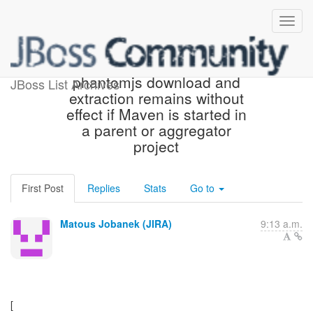
[JBoss JIRA] (ARQ-2154)
phantomjs download and
JBoss List Archives
extraction remains without
effect if Maven is started in
a parent or aggregator
project
First Post
Replies
Stats
Go to
Matous Jobanek (JIRA)
9:13 a.m.