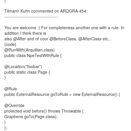
Tilmann Kuhn commented on ARQGRA-454:
-------------------------------------
You are welcome :) For completeness another one with a rule. In
addition I think there is
also @After and of cour @BeforeClass, @AfterClass etc...
{code}
@RunWith(Arquillian.class)
public class NpeTestWithRule {
@Location("foobar")
public static class Page {
}
@Rule
public ExternalResource goToRule = new ExternalResource() {
@Override
protected void before() throws Throwable {
Graphene.goTo(Page.class);
}
};