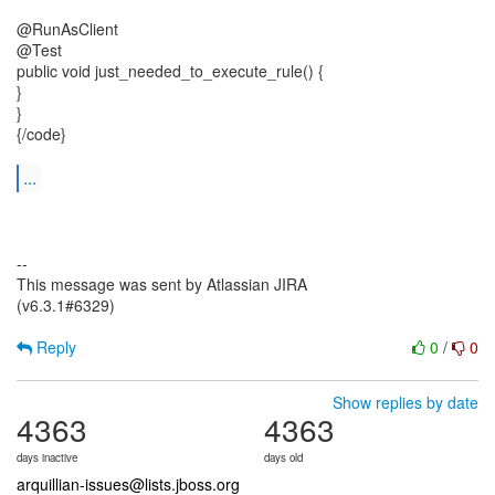
@RunAsClient
@Test
public void just_needed_to_execute_rule() {
}
}
{/code}
...
--
This message was sent by Atlassian JIRA
(v6.3.1#6329)
Reply
0
/
0
Show replies by date
4363
4363
days inactive
days old
arquillian-issues@lists.jboss.org