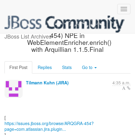
[JBoss JIRA] (ARQGRA-
454) NPE in
JBoss List Archives
WebElementEnricher.enrich()
with Arquillian 1.1.5.Final
First Post
Replies
Stats
Go to
Tilmann Kuhn (JIRA)
4:35 a.m.
https://issues.jboss.org/browse/ARQGRA-454?
page=com.atlassian.jira.plugin...
]