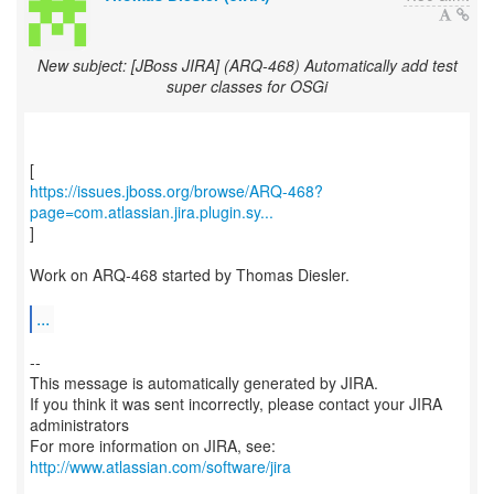
New subject: [JBoss JIRA] (ARQ-468) Automatically add test
super classes for OSGi
https://issues.jboss.org/browse/ARQ-468?
page=com.atlassian.jira.plugin.sy...
]
Work on ARQ-468 started by Thomas Diesler.
...
--
This message is automatically generated by JIRA.
If you think it was sent incorrectly, please contact your JIRA
administrators
For more information on JIRA, see:
http://www.atlassian.com/software/jira