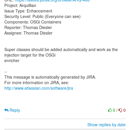
Project: Arquillian
Issue Type: Enhancement
Security Level: Public (Everyone can see)
Components: OSGi Containers
Reporter: Thomas Diesler
Assignee: Thomas Diesler
Super classes should be added automatically and work as the
injection target for the OSGi
enricher
--
This message is automatically generated by JIRA.
For more information on JIRA, see:
http://www.atlassian.com/software/jira
Reply
0
/
0
Show replies by date