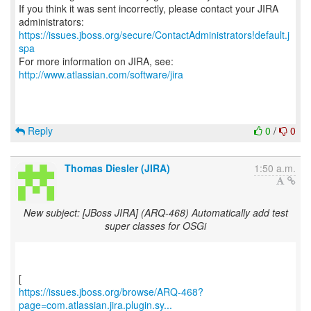
If you think it was sent incorrectly, please contact your JIRA
https://issues.jboss.org/secure/ContactAdministrators!default.j
spa
For more information on JIRA, see:
http://www.atlassian.com/software/jira
Reply
0
/
0
Thomas Diesler (JIRA)
1:50 a.m.
New subject: [JBoss JIRA] (ARQ-468) Automatically add test
super classes for OSGi
https://issues.jboss.org/browse/ARQ-468?
page=com.atlassian.jira.plugin.sy...