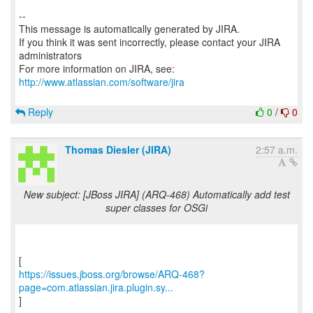
--
This message is automatically generated by JIRA.
If you think it was sent incorrectly, please contact your JIRA
administrators
For more information on JIRA, see:
http://www.atlassian.com/software/jira
Reply
0
/
0
Thomas Diesler (JIRA)
2:57 a.m.
New subject: [JBoss JIRA] (ARQ-468) Automatically add test
super classes for OSGi
https://issues.jboss.org/browse/ARQ-468?
page=com.atlassian.jira.plugin.sy...
]