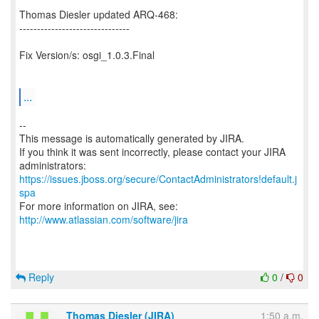
Thomas Diesler updated ARQ-468:
-------------------------------
Fix Version/s: osgi_1.0.3.Final
...
--
This message is automatically generated by JIRA.
If you think it was sent incorrectly, please contact your JIRA
https://issues.jboss.org/secure/ContactAdministrators!default.j
spa
For more information on JIRA, see:
http://www.atlassian.com/software/jira
Reply
0
/
0
Thomas Diesler (JIRA)
1:50 a.m.