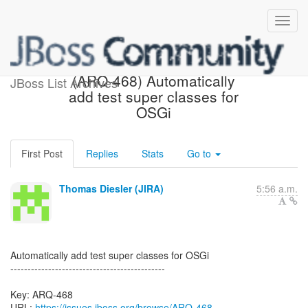
[JBoss JIRA] Created:
(ARQ-468) Automatically
JBoss List Archives
add test super classes for
OSGi
First Post
Replies
Stats
Go to
Thomas Diesler (JIRA)
5:56 a.m.
Automatically add test super classes for OSGi
---------------------------------------------
Key: ARQ-468
URL:
https://issues.jboss.org/browse/ARQ-468