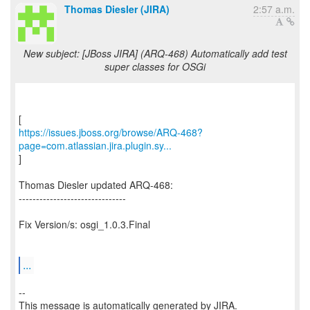
Thomas Diesler (JIRA)
2:57 a.m.
New subject: [JBoss JIRA] (ARQ-468) Automatically add test
super classes for OSGi
https://issues.jboss.org/browse/ARQ-468?
page=com.atlassian.jira.plugin.sy...
]
Thomas Diesler updated ARQ-468:
-------------------------------
Fix Version/s: osgi_1.0.3.Final
...
--
This message is automatically generated by JIRA.