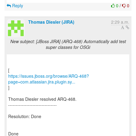
Reply
0
/
0
Thomas Diesler (JIRA)
2:29 a.m.
New subject: [JBoss JIRA] (ARQ-468) Automatically add test
super classes for OSGi
https://issues.jboss.org/browse/ARQ-468?
page=com.atlassian.jira.plugin.sy...
]
Thomas Diesler resolved ARQ-468.
--------------------------------
Resolution: Done
Done