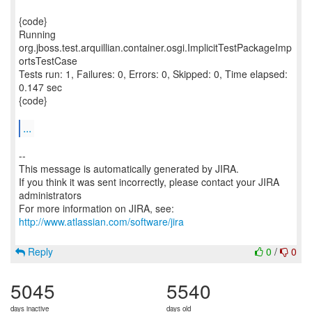
{code}
Running
org.jboss.test.arquillian.container.osgi.ImplicitTestPackageImp
ortsTestCase
Tests run: 1, Failures: 0, Errors: 0, Skipped: 0, Time elapsed:
0.147 sec
{code}
...
--
This message is automatically generated by JIRA.
If you think it was sent incorrectly, please contact your JIRA
administrators
For more information on JIRA, see:
http://www.atlassian.com/software/jira
Reply
0
/
0
5045
5540
days inactive
days old