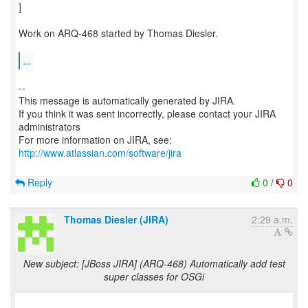
]
Work on ARQ-468 started by Thomas Diesler.
...
--
This message is automatically generated by JIRA.
If you think it was sent incorrectly, please contact your JIRA
administrators
For more information on JIRA, see:
http://www.atlassian.com/software/jira
Reply
0
/
0
Thomas Diesler (JIRA)
2:29 a.m.
New subject: [JBoss JIRA] (ARQ-468) Automatically add test
super classes for OSGi