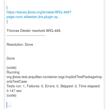
https://issues.jboss.org/browse/ARQ-468?
page=com.atlassian.jira.plugin.sy...
]
Thomas Diesler resolved ARQ-468.
--------------------------------
Resolution: Done
Done
{code}
Running
org.jboss.test.arquillian.container.osgi.ImplicitTestPackageImp
ortsTestCase
Tests run: 1, Failures: 0, Errors: 0, Skipped: 0, Time elapsed:
0.147 sec
{code}
...