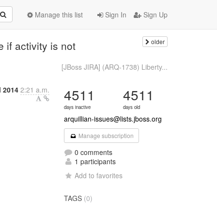
Manage this list
Sign In
Sign Up
older
f activity is not
[JBoss JIRA] (ARQ-1738) Liberty...
l 2014
2:21 a.m.
4511
4511
days inactive
days old
arquillian-issues@lists.jboss.org
Manage subscription
0 comments
1 participants
Add to favorites
TAGS
(0)