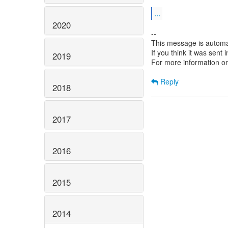
...
2020
--
This message is automa
If you think it was sent
2019
For more information o
Reply
2018
2017
2016
2015
2014