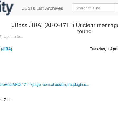
JBoss List Archives
[JBoss JIRA] (ARQ-1711) Unclear message i
found
) Update to...
 (JIRA)
Tuesday, 1 Apri
g/browse/ARQ-1711?page=com.atlassian.jira.plugin.s...
Q-1711.