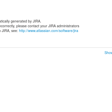
tically generated by JIRA.
 incorrectly, please contact your JIRA administrators
n JIRA, see:
http://www.atlassian.com/software/jira
Show