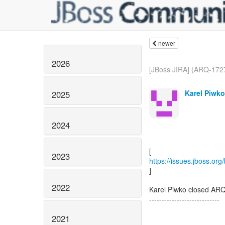
newer
2026
[JBoss JIRA] (ARQ-1727
Karel Piwko
2025
2024
2023
https://issues.jboss.or
]
2022
Karel Piwko closed AR
----------------------------
2021