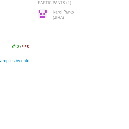
(1)
PARTICIPANTS
Karel Piwko
(JIRA)
0
/
0
 replies by date