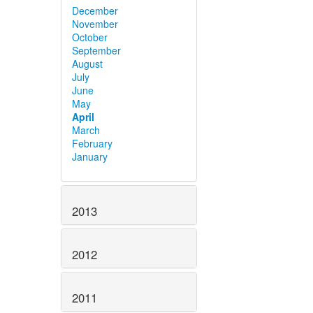
December
November
October
September
August
July
June
May
April
March
February
January
2013
2012
2011