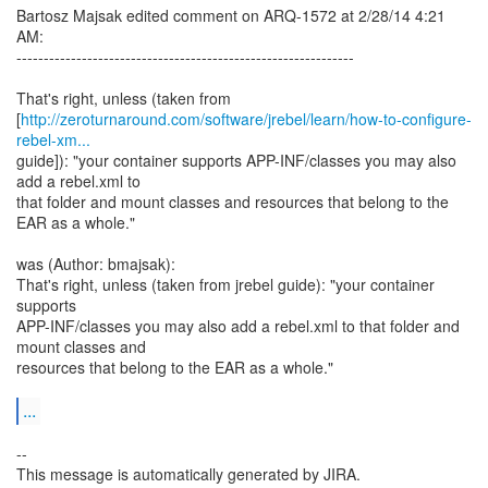
Bartosz Majsak edited comment on ARQ-1572 at 2/28/14 4:21
AM:
--------------------------------------------------------------
That's right, unless (taken from
[
http://zeroturnaround.com/software/jrebel/learn/how-to-configure-
rebel-xm...
guide]): "your container supports APP-INF/classes you may also
add a rebel.xml to
that folder and mount classes and resources that belong to the
EAR as a whole."
was (Author: bmajsak):
That's right, unless (taken from jrebel guide): "your container
supports
APP-INF/classes you may also add a rebel.xml to that folder and
mount classes and
resources that belong to the EAR as a whole."
...
--
This message is automatically generated by JIRA.