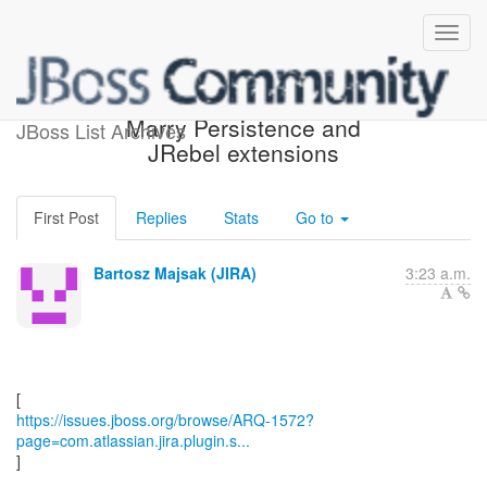
[JBoss JIRA] (ARQ-1572)
Marry Persistence and
JBoss List Archives
JRebel extensions
First Post
Replies
Stats
Go to
Bartosz Majsak (JIRA)
3:23 a.m.
https://issues.jboss.org/browse/ARQ-1572?
page=com.atlassian.jira.plugin.s...
]