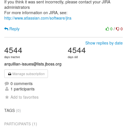
If you think it was sent incorrectly, please contact your JIRA
administrators
For more information on JIRA, see:
http://www.atlassian.com/software/jira
Reply
0
/
0
Show replies by date
4544
4544
days inactive
days old
arquillian-issues@lists.jboss.org
Manage subscription
0 comments
1 participants
Add to favorites
TAGS
(0)
(1)
PARTICIPANTS