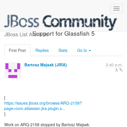
[JBoss JIRA] (ARQ-2158)
Support for Glassfish 5
JBoss List Archives
First Post
Replies
Stats
Go to
Bartosz Majsak (JIRA)
2:40 a.m.
https://issues.jboss.org/browse/ARQ-2158?
page=com.atlassian.jira.plugin.s...
]
Work on ARQ-2158 stopped by Bartosz Majsak.