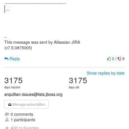
...
--
This message was sent by Atlassian JIRA
(v7.5.0#75005)
Reply
0
/
0
Show replies by date
3175
3175
days inactive
days old
arquillian-issues@lists.jboss.org
Manage subscription
0 comments
1 participants
Add to favorites