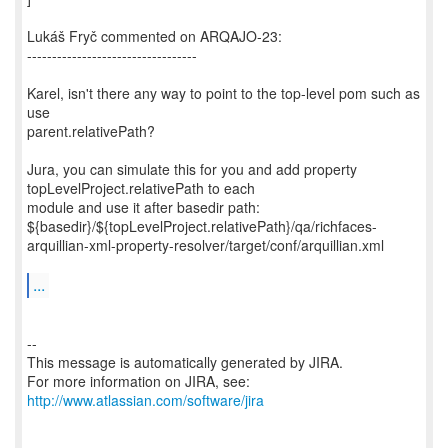
Lukáš Fryč commented on ARQAJO-23:
----------------------------------
Karel, isn't there any way to point to the top-level pom such as
use
parent.relativePath?
Jura, you can simulate this for you and add property
topLevelProject.relativePath to each
module and use it after basedir path:
${basedir}/${topLevelProject.relativePath}/qa/richfaces-
arquillian-xml-property-resolver/target/conf/arquillian.xml
...
--
This message is automatically generated by JIRA.
For more information on JIRA, see:
http://www.atlassian.com/software/jira