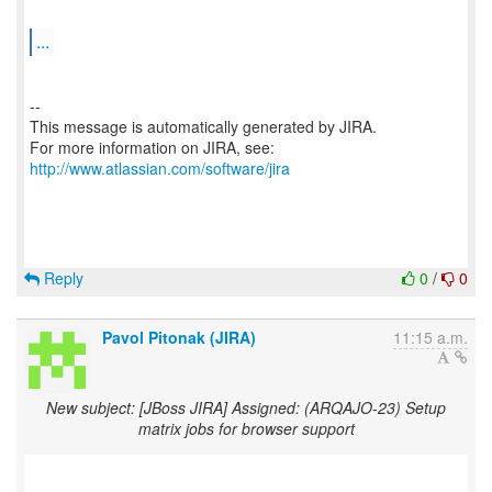
...
--
This message is automatically generated by JIRA.
For more information on JIRA, see:
http://www.atlassian.com/software/jira
Reply
0
/
0
Pavol Pitonak (JIRA)
11:15 a.m.
New subject: [JBoss JIRA] Assigned: (ARQAJO-23) Setup
matrix jobs for browser support