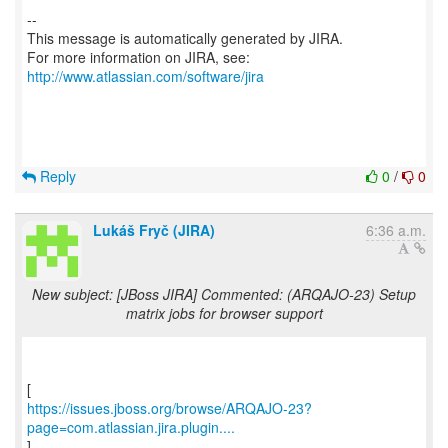
--
This message is automatically generated by JIRA.
For more information on JIRA, see:
http://www.atlassian.com/software/jira
Reply
0
/
0
Lukáš Fryč (JIRA)
6:36 a.m.
New subject: [JBoss JIRA] Commented: (ARQAJO-23) Setup
matrix jobs for browser support
https://issues.jboss.org/browse/ARQAJO-23?
page=com.atlassian.jira.plugin....
]