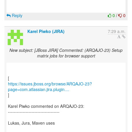
Reply
0
/
0
Karel Piwko (JIRA)
7:29 a.m.
New subject: [JBoss JIRA] Commented: (ARQAJO-23) Setup
matrix jobs for browser support
https://issues.jboss.org/browse/ARQAJO-23?
page=com.atlassian.jira.plugin....
]
Karel Piwko commented on ARQAJO-23:
-----------------------------------
Lukas, Jura, Maven uses