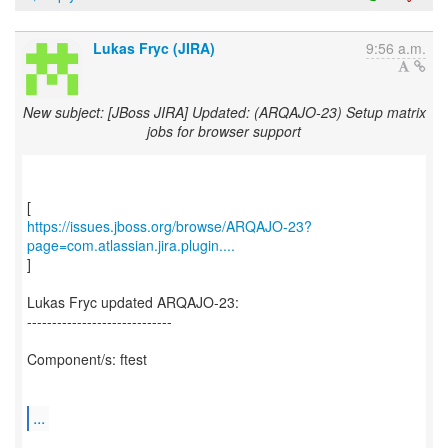
Lukas Fryc (JIRA)
9:56 a.m.
New subject: [JBoss JIRA] Updated: (ARQAJO-23) Setup matrix
jobs for browser support
https://issues.jboss.org/browse/ARQAJO-23?
page=com.atlassian.jira.plugin....
]
Lukas Fryc updated ARQAJO-23:
-----------------------------
Component/s: ftest
...