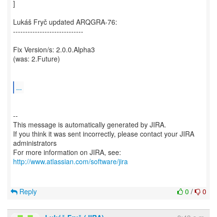
]
Lukáš Fryč updated ARQGRA-76:
-----------------------------
Fix Version/s: 2.0.0.Alpha3
(was: 2.Future)
...
--
This message is automatically generated by JIRA.
If you think it was sent incorrectly, please contact your JIRA
administrators
For more information on JIRA, see:
http://www.atlassian.com/software/jira
Reply
0
/
0