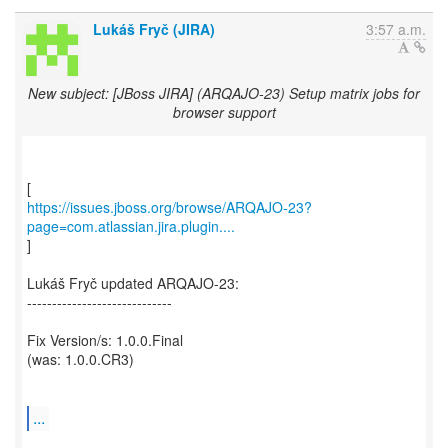
Lukáš Fryč (JIRA)
3:57 a.m.
New subject: [JBoss JIRA] (ARQAJO-23) Setup matrix jobs for
browser support
https://issues.jboss.org/browse/ARQAJO-23?
page=com.atlassian.jira.plugin....
]
Lukáš Fryč updated ARQAJO-23:
-----------------------------
Fix Version/s: 1.0.0.Final
(was: 1.0.0.CR3)
...