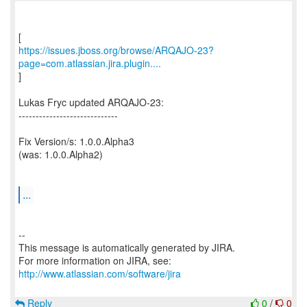
https://issues.jboss.org/browse/ARQAJO-23?
page=com.atlassian.jira.plugin....
]
Lukas Fryc updated ARQAJO-23:
-----------------------------
Fix Version/s: 1.0.0.Alpha3
(was: 1.0.0.Alpha2)
...
--
This message is automatically generated by JIRA.
For more information on JIRA, see:
http://www.atlassian.com/software/jira
Reply
0
/
0