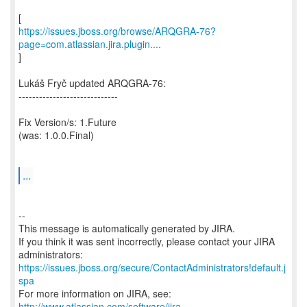
https://issues.jboss.org/browse/ARQGRA-76?
page=com.atlassian.jira.plugin....
]
Lukáš Fryč updated ARQGRA-76:
-----------------------------
Fix Version/s: 1.Future
(was: 1.0.0.Final)
...
--
This message is automatically generated by JIRA.
If you think it was sent incorrectly, please contact your JIRA
https://issues.jboss.org/secure/ContactAdministrators!default.j
spa
For more information on JIRA, see:
http://www.atlassian.com/software/jira