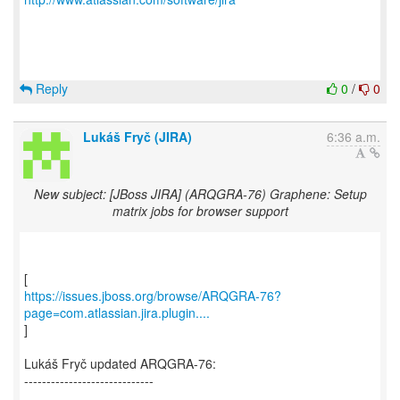
Reply
0
/
0
Lukáš Fryč (JIRA)
6:36 a.m.
New subject: [JBoss JIRA] (ARQGRA-76) Graphene: Setup
matrix jobs for browser support
https://issues.jboss.org/browse/ARQGRA-76?
page=com.atlassian.jira.plugin....
]
Lukáš Fryč updated ARQGRA-76:
-----------------------------