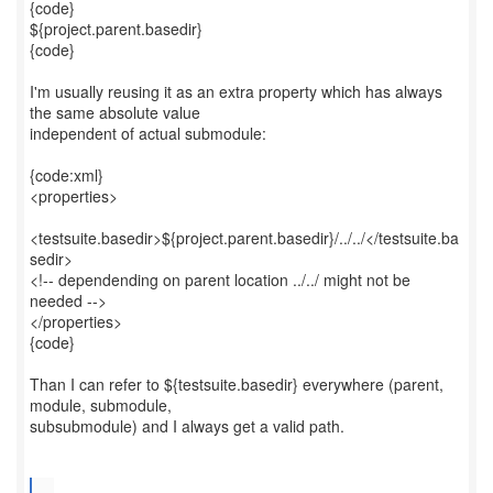
{code}
${project.parent.basedir}
{code}
I'm usually reusing it as an extra property which has always
the same absolute value
independent of actual submodule:
{code:xml}
<properties>
<testsuite.basedir>${project.parent.basedir}/../../</testsuite.ba
sedir>
<!-- dependending on parent location ../../ might not be
needed -->
</properties>
{code}
Than I can refer to ${testsuite.basedir} everywhere (parent,
module, submodule,
subsubmodule) and I always get a valid path.
...