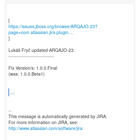
https://issues.jboss.org/browse/ARQAJO-23?
page=com.atlassian.jira.plugin....
]
Lukáš Fryč updated ARQAJO-23:
-----------------------------
Fix Version/s: 1.0.0.Final
(was: 1.0.0.Beta1)
...
--
This message is automatically generated by JIRA.
For more information on JIRA, see:
http://www.atlassian.com/software/jira