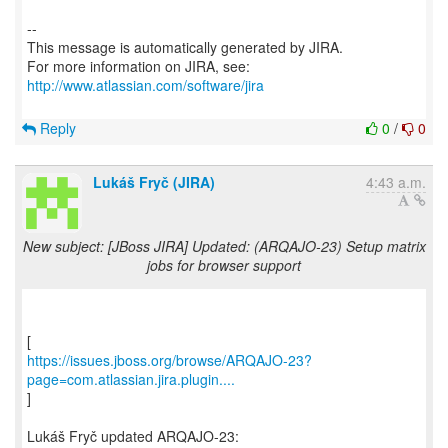
--
This message is automatically generated by JIRA.
For more information on JIRA, see:
http://www.atlassian.com/software/jira
Reply
0
/
0
Lukáš Fryč (JIRA)
4:43 a.m.
New subject: [JBoss JIRA] Updated: (ARQAJO-23) Setup matrix
jobs for browser support
https://issues.jboss.org/browse/ARQAJO-23?
page=com.atlassian.jira.plugin....
]
Lukáš Fryč updated ARQAJO-23: