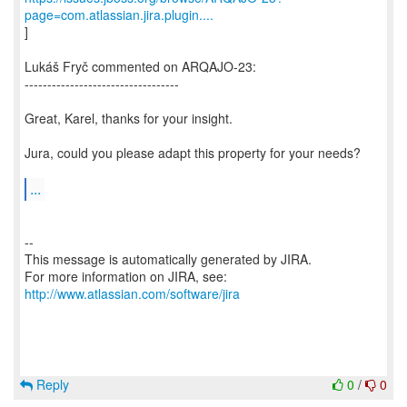
page=com.atlassian.jira.plugin....
]
Lukáš Fryč commented on ARQAJO-23:
----------------------------------
Great, Karel, thanks for your insight.
Jura, could you please adapt this property for your needs?
...
--
This message is automatically generated by JIRA.
For more information on JIRA, see:
http://www.atlassian.com/software/jira
Reply
0
/
0