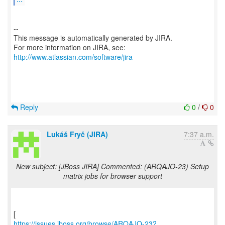
--
This message is automatically generated by JIRA.
For more information on JIRA, see:
http://www.atlassian.com/software/jira
Reply
0
/
0
Lukáš Fryč (JIRA)
7:37 a.m.
New subject: [JBoss JIRA] Commented: (ARQAJO-23) Setup
matrix jobs for browser support
https://issues.jboss.org/browse/ARQAJO-23?