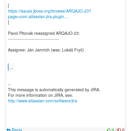
https://issues.jboss.org/browse/ARQAJO-23?
page=com.atlassian.jira.plugin....
]
Pavol Pitonak reassigned ARQAJO-23:
-----------------------------------
Assignee: Ján Jamrich (was: Lukáš Fryč)
...
--
This message is automatically generated by JIRA.
For more information on JIRA, see:
http://www.atlassian.com/software/jira
Reply
0
/
0