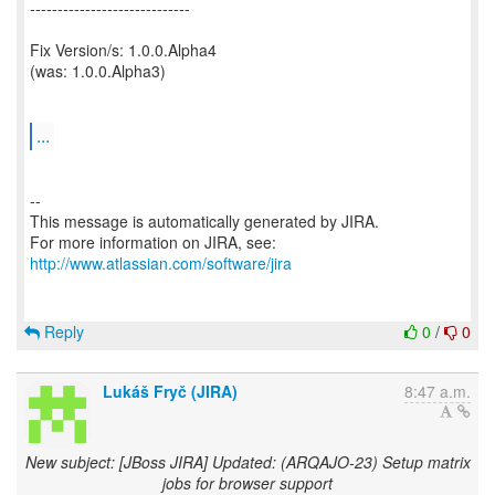
-----------------------------
Fix Version/s: 1.0.0.Alpha4
(was: 1.0.0.Alpha3)
...
--
This message is automatically generated by JIRA.
For more information on JIRA, see:
http://www.atlassian.com/software/jira
Reply
0
/
0
Lukáš Fryč (JIRA)
8:47 a.m.
New subject: [JBoss JIRA] Updated: (ARQAJO-23) Setup matrix
jobs for browser support