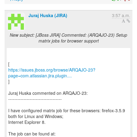
Juraj Huska (JIRA)
3:57 a.m.
New subject: [JBoss JIRA] Commented: (ARQAJO-23) Setup
matrix jobs for browser support
https://issues.jboss.org/browse/ARQAJO-23?
page=com.atlassian.jira.plugin....
]
Juraj Huska commented on ARQAJO-23:
-----------------------------------
I have configured matrix job for these browsers: firefox-3.5.9
both for Linux and Windows;
Internet Explorer 8.