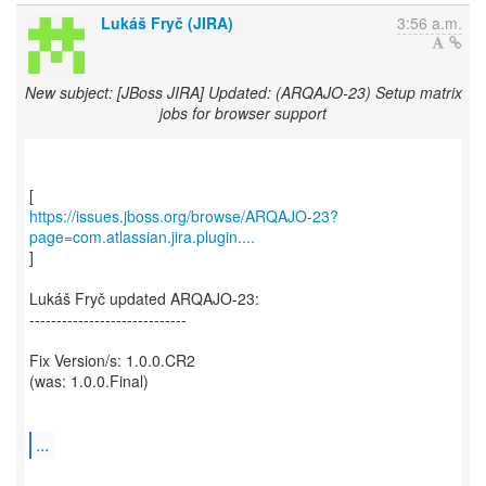
Lukáš Fryč (JIRA)
3:56 a.m.
New subject: [JBoss JIRA] Updated: (ARQAJO-23) Setup matrix
jobs for browser support
https://issues.jboss.org/browse/ARQAJO-23?
page=com.atlassian.jira.plugin....
]
Lukáš Fryč updated ARQAJO-23:
-----------------------------
Fix Version/s: 1.0.0.CR2
(was: 1.0.0.Final)
...