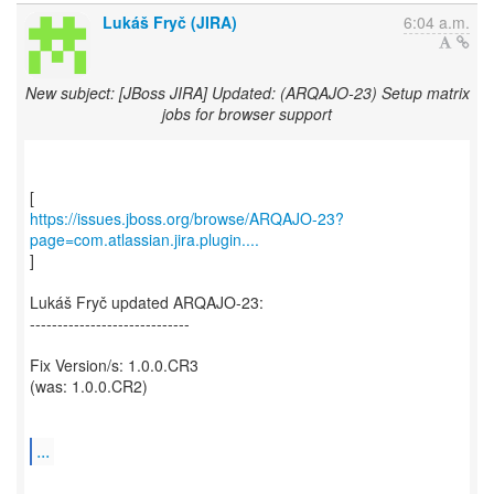
Lukáš Fryč (JIRA)
6:04 a.m.
New subject: [JBoss JIRA] Updated: (ARQAJO-23) Setup matrix
jobs for browser support
https://issues.jboss.org/browse/ARQAJO-23?
page=com.atlassian.jira.plugin....
]
Lukáš Fryč updated ARQAJO-23:
-----------------------------
Fix Version/s: 1.0.0.CR3
(was: 1.0.0.CR2)
...