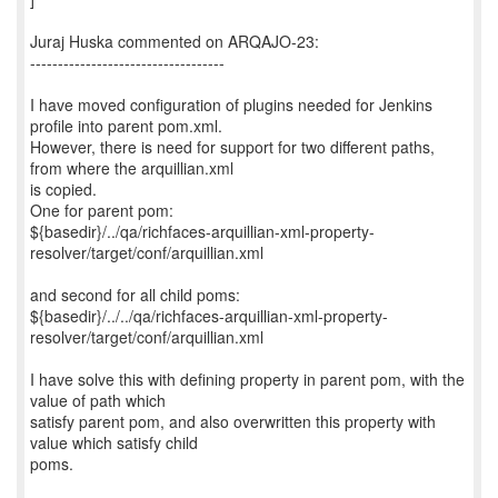
Juraj Huska commented on ARQAJO-23:
-----------------------------------
I have moved configuration of plugins needed for Jenkins
profile into parent pom.xml.
However, there is need for support for two different paths,
from where the arquillian.xml
is copied.
One for parent pom:
${basedir}/../qa/richfaces-arquillian-xml-property-
resolver/target/conf/arquillian.xml
and second for all child poms:
${basedir}/../../qa/richfaces-arquillian-xml-property-
resolver/target/conf/arquillian.xml
I have solve this with defining property in parent pom, with the
value of path which
satisfy parent pom, and also overwritten this property with
value which satisfy child
poms.