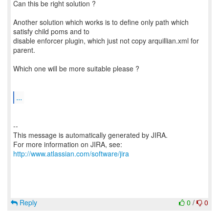
Can this be right solution ?
Another solution which works is to define only path which
satisfy child poms and to
disable enforcer plugin, which just not copy arquillian.xml for
parent.
Which one will be more suitable please ?
...
--
This message is automatically generated by JIRA.
For more information on JIRA, see:
http://www.atlassian.com/software/jira
Reply
0
/
0