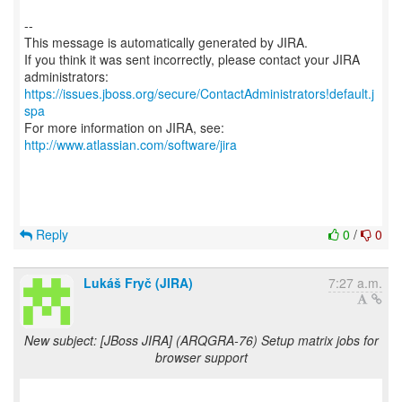
--
This message is automatically generated by JIRA.
If you think it was sent incorrectly, please contact your JIRA
https://issues.jboss.org/secure/ContactAdministrators!default.j
spa
For more information on JIRA, see:
http://www.atlassian.com/software/jira
Reply
0
/
0
Lukáš Fryč (JIRA)
7:27 a.m.
New subject: [JBoss JIRA] (ARQGRA-76) Setup matrix jobs for
browser support