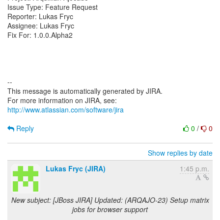
Issue Type: Feature Request
Reporter: Lukas Fryc
Assignee: Lukas Fryc
Fix For: 1.0.0.Alpha2
--
This message is automatically generated by JIRA.
For more information on JIRA, see:
http://www.atlassian.com/software/jira
Reply
0
/
0
Show replies by date
Lukas Fryc (JIRA)
1:45 p.m.
New subject: [JBoss JIRA] Updated: (ARQAJO-23) Setup matrix
jobs for browser support