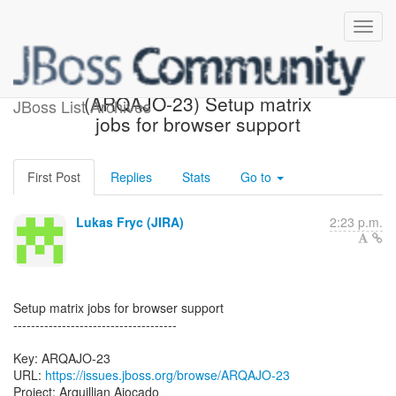
[JBoss JIRA] Created:
(ARQAJO-23) Setup matrix
JBoss List Archives
jobs for browser support
First Post
Replies
Stats
Go to
Lukas Fryc (JIRA)
2:23 p.m.
Setup matrix jobs for browser support
-------------------------------------
Key: ARQAJO-23
URL:
https://issues.jboss.org/browse/ARQAJO-23
Project: Arquillian Ajocado