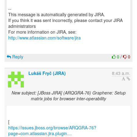
--
This message is automatically generated by JIRA.
If you think it was sent incorrectly, please contact your JIRA
administrators
For more information on JIRA, see:
http://www.atlassian.com/software/jira
Reply
0
/
0
Lukáš Fryč (JIRA)
8:43 a.m.
New subject: [JBoss JIRA] (ARQGRA-76) Graphene: Setup
matrix jobs for browser inter-operability
https://issues.jboss.org/browse/ARQGRA-76?
page=com.atlassian.jira.plugin....