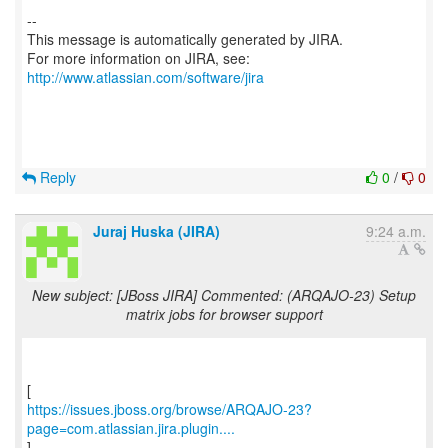
--
This message is automatically generated by JIRA.
For more information on JIRA, see:
http://www.atlassian.com/software/jira
Reply
0
/
0
Juraj Huska (JIRA)
9:24 a.m.
New subject: [JBoss JIRA] Commented: (ARQAJO-23) Setup
matrix jobs for browser support
https://issues.jboss.org/browse/ARQAJO-23?
page=com.atlassian.jira.plugin....
]