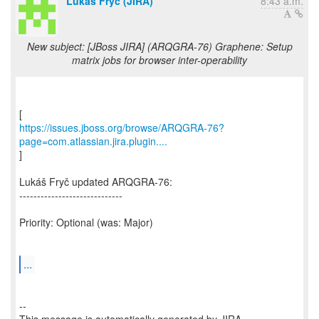
Lukáš Fryč (JIRA)
8:43 a.m.
New subject: [JBoss JIRA] (ARQGRA-76) Graphene: Setup
matrix jobs for browser inter-operability
https://issues.jboss.org/browse/ARQGRA-76?
page=com.atlassian.jira.plugin....
]
Lukáš Fryč updated ARQGRA-76:
-----------------------------
Priority: Optional (was: Major)
...
--