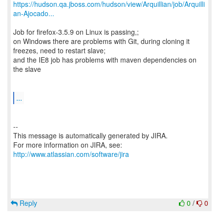
https://hudson.qa.jboss.com/hudson/view/Arquillian/job/Arquilli
an-Ajocado...
Job for firefox-3.5.9 on Linux is passing,;
on Windows there are problems with Git, during cloning it
freezes, need to restart slave;
and the IE8 job has problems with maven dependencies on
the slave
...
--
This message is automatically generated by JIRA.
For more information on JIRA, see:
http://www.atlassian.com/software/jira
Reply
0
/
0