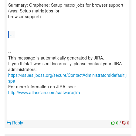
Summary: Graphene: Setup matrix jobs for browser support
(was: Setup matrix jobs for
browser support)
...
--
This message is automatically generated by JIRA.
If you think it was sent incorrectly, please contact your JIRA
https://issues.jboss.org/secure/ContactAdministrators!default.j
spa
For more information on JIRA, see:
http://www.atlassian.com/software/jira
Reply
0
/
0