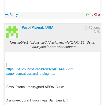
Reply
0
/
0
Pavol Pitonak (JIRA)
11:15 a.m.
New subject: [JBoss JIRA] Assigned: (ARQAJO-23) Setup
matrix jobs for browser support
https://issues.jboss.org/browse/ARQAJO-23?
page=com.atlassian.jira.plugin....
]
Pavol Pitonak reassigned ARQAJO-23:
-----------------------------------
Assignee: Juraj Huska (was: Ján Jamrich)