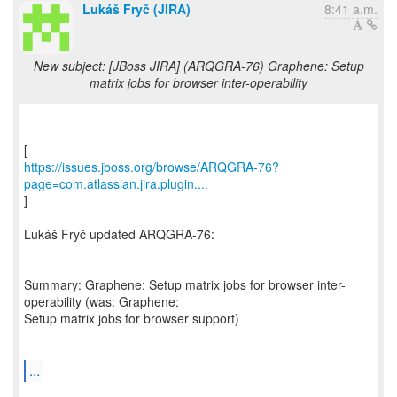
Lukáš Fryč (JIRA)
8:41 a.m.
New subject: [JBoss JIRA] (ARQGRA-76) Graphene: Setup
matrix jobs for browser inter-operability
https://issues.jboss.org/browse/ARQGRA-76?
page=com.atlassian.jira.plugin....
]
Lukáš Fryč updated ARQGRA-76:
-----------------------------
Summary: Graphene: Setup matrix jobs for browser inter-
operability (was: Graphene:
Setup matrix jobs for browser support)
...