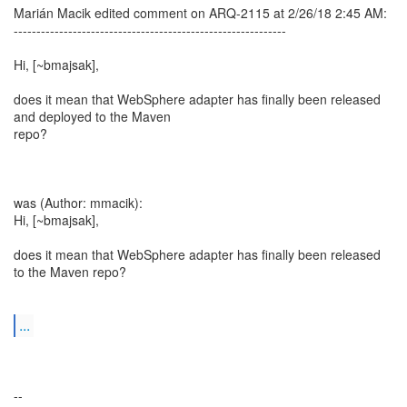
Marián Macik edited comment on ARQ-2115 at 2/26/18 2:45 AM:
------------------------------------------------------------
Hi, [~bmajsak],
does it mean that WebSphere adapter has finally been released
and deployed to the Maven
repo?
was (Author: mmacik):
Hi, [~bmajsak],
does it mean that WebSphere adapter has finally been released
to the Maven repo?
...
--