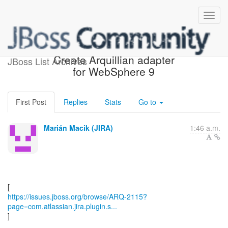
[JBoss JIRA] (ARQ-2115)
Create Arquillian adapter
JBoss List Archives
for WebSphere 9
First Post
Replies
Stats
Go to
Marián Macik (JIRA)
1:46 a.m.
https://issues.jboss.org/browse/ARQ-2115?
page=com.atlassian.jira.plugin.s...
]