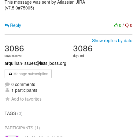
This message was sent by Atlassian JIRA
(v7.5.0#75005)
Reply
0
/
0
Show replies by date
3086
3086
days inactive
days old
arquillian-issues@lists.jboss.org
Manage subscription
0 comments
1 participants
Add to favorites
TAGS
(0)
(1)
PARTICIPANTS