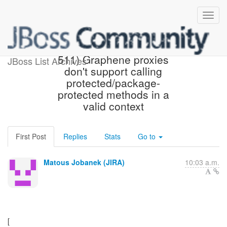
[JBoss JIRA] (ARQGRA-
511) Graphene proxies
JBoss List Archives
don't support calling
protected/package-
protected methods in a
valid context
First Post
Replies
Stats
Go to
Matous Jobanek (JIRA)
10:03 a.m.