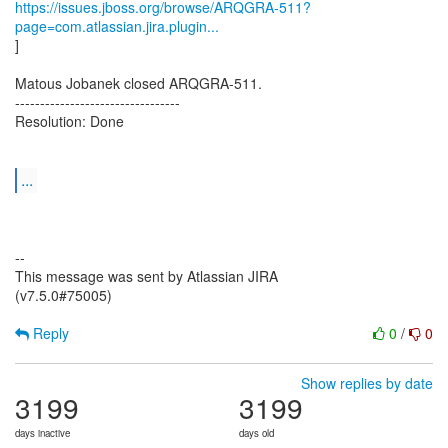
https://issues.jboss.org/browse/ARQGRA-511?
page=com.atlassian.jira.plugin...
]
Matous Jobanek closed ARQGRA-511.
---------------------------------
Resolution: Done
...
--
This message was sent by Atlassian JIRA
(v7.5.0#75005)
Reply
0
/
0
Show replies by date
3199
3199
days inactive
days old