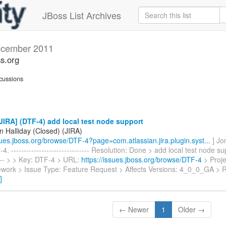
JBoss List Archives
cember 2011
ss.org
cussions
IRA] (DTF-4) add local test node support
n Halliday (Closed) (JIRA)
ssues.jboss.org/browse/DTF-4?page=com.atlassian.jira.plugin.syst...
] Jo
. ------------------------------- Resolution: Done > add local test node sup
----- > > Key: DTF-4 > URL:
https://issues.jboss.org/browse/DTF-4
> Proje
work > Issue Type: Feature Request > Affects Versions: 4_0_0_GA > 
]
← Newer
1
Older →