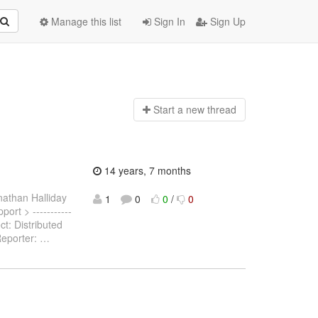
Manage this list
Sign In
Sign Up
Start a n
ew thread
14 years, 7 months
nathan Halliday
1
0
0
/
0
port > -----------
ct: Distributed
Reporter:
…