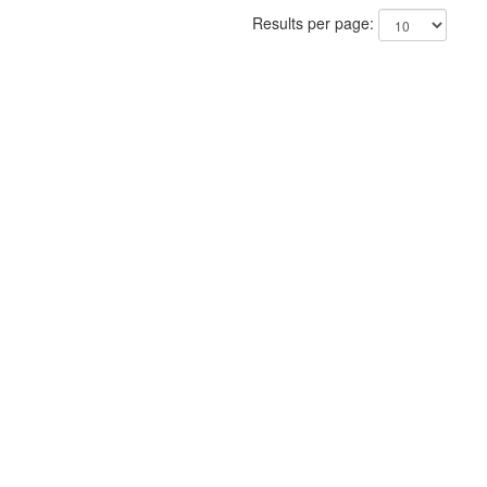
Results per page: