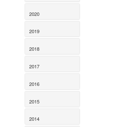
2020
2019
2018
2017
2016
2015
2014