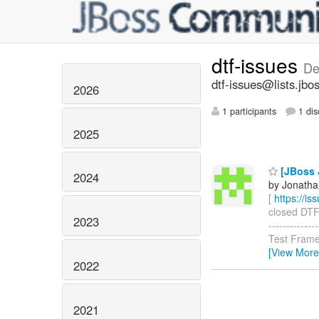
dtf-issues
De
dtf-issues@lists.jbo
2026
1 participants
1 dis
2025
[JBoss J
2024
by Jonatha
[
https://i
closed DTF-4
2023
-----------
Test Frame
[View More
2022
2021