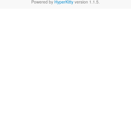
Powered by
HyperKitty
version 1.1.5.