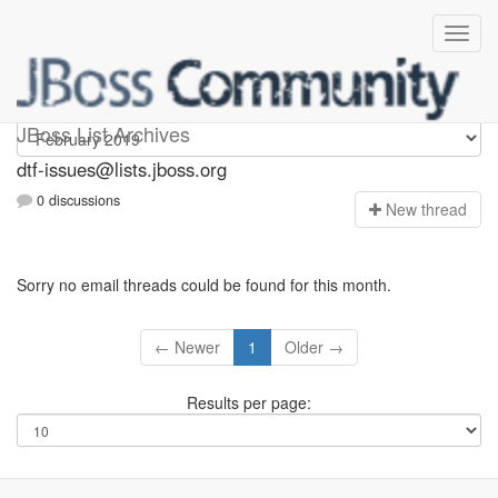
dtf-issues
JBoss List Archives
dtf-issues@lists.jboss.org
0 discussions
N
ew thread
Sorry no email threads could be found for this month.
← Newer
1
Older →
Results per page: