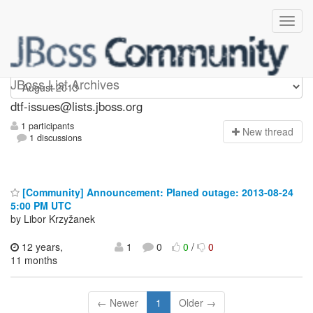
dtf-issues
JBoss List Archives
dtf-issues@lists.jboss.org
1 participants
N
ew thread
1 discussions
[Community] Announcement: Planed outage: 2013-08-24
5:00 PM UTC
by Libor Krzyžanek
12 years,
1
0
0
/
0
11 months
← Newer
1
Older →