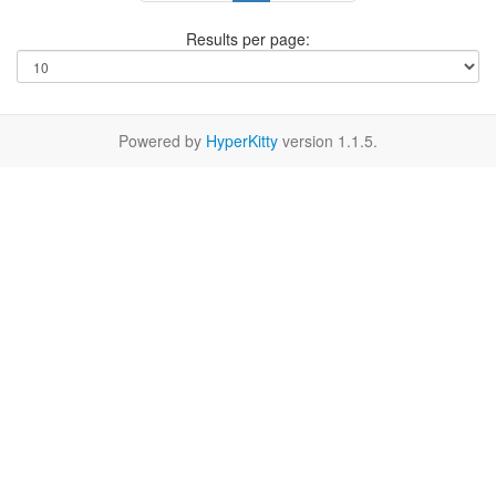
Results per page:
Powered by
HyperKitty
version 1.1.5.