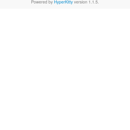
Powered by
HyperKitty
version 1.1.5.