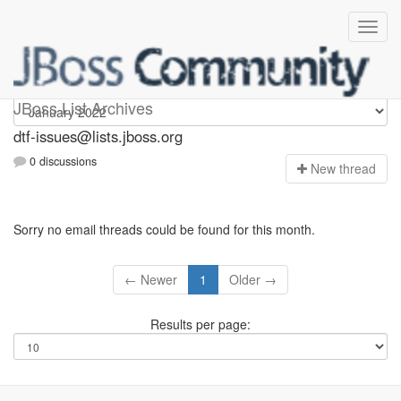
dtf-issues
JBoss List Archives
dtf-issues@lists.jboss.org
0 discussions
N
ew thread
Sorry no email threads could be found for this month.
← Newer
1
Older →
Results per page: