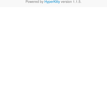
Powered by
HyperKitty
version 1.1.5.