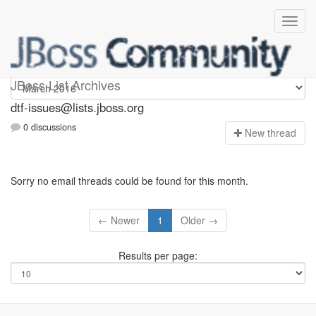
dtf-issues
JBoss List Archives
dtf-issues@lists.jboss.org
0 discussions
N
ew thread
Sorry no email threads could be found for this month.
← Newer
1
Older →
Results per page: