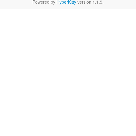
Powered by
HyperKitty
version 1.1.5.