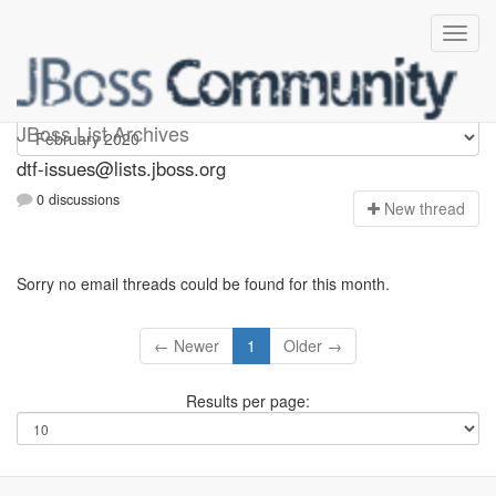
dtf-issues
JBoss List Archives
dtf-issues@lists.jboss.org
0 discussions
N
ew thread
Sorry no email threads could be found for this month.
← Newer
1
Older →
Results per page: