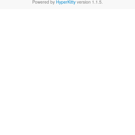
Powered by
HyperKitty
version 1.1.5.