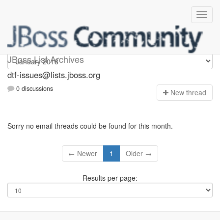
dtf-issues
JBoss List Archives
dtf-issues@lists.jboss.org
0 discussions
N
ew thread
Sorry no email threads could be found for this month.
← Newer
1
Older →
Results per page: