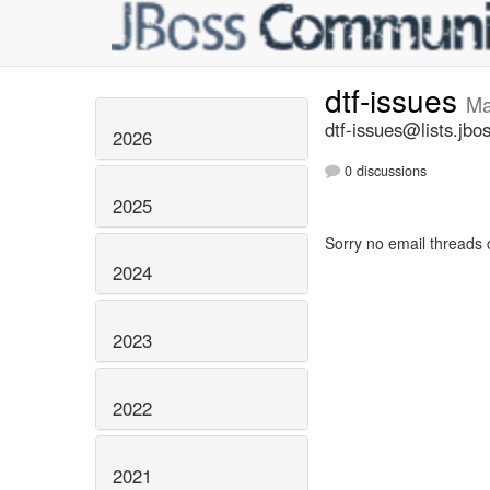
dtf-issues
Ma
dtf-issues@lists.jbo
2026
0 discussions
2025
Sorry no email threads 
2024
2023
2022
2021