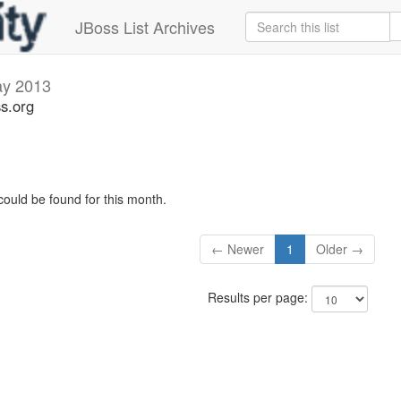
JBoss List Archives
y 2013
ss.org
could be found for this month.
← Newer
1
Older →
Results per page: