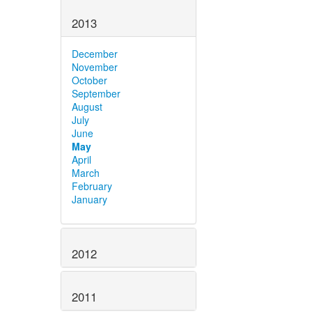
2013
December
November
October
September
August
July
June
May
April
March
February
January
2012
2011