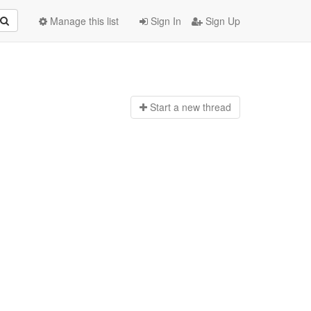
Manage this list
Sign In
Sign Up
Start a n
ew thread