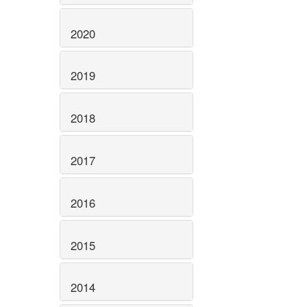
2020
2019
2018
2017
2016
2015
2014