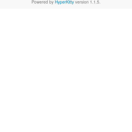
Powered by
HyperKitty
version 1.1.5.