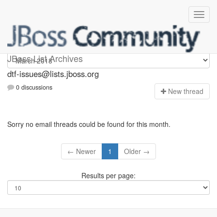
dtf-issues
JBoss List Archives
dtf-issues@lists.jboss.org
0 discussions
N
ew thread
Sorry no email threads could be found for this month.
← Newer
1
Older →
Results per page: