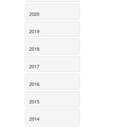
2020
2019
2018
2017
2016
2015
2014