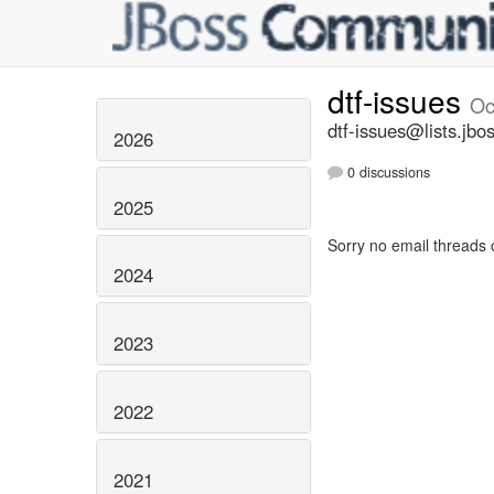
dtf-issues
Oc
dtf-issues@lists.jbo
2026
0 discussions
2025
Sorry no email threads 
2024
2023
2022
2021