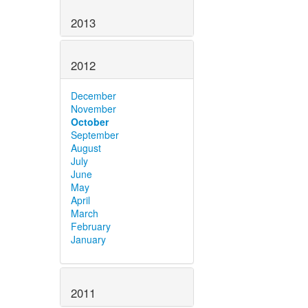
2013
2012
December
November
October
September
August
July
June
May
April
March
February
January
2011