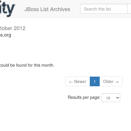
JBoss List Archives
tober 2012
ss.org
could be found for this month.
← Newer
1
Older →
Results per page: