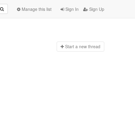
Manage this list
Sign In
Sign Up
Start a n
ew thread